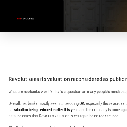
Skip
to
content
Revolut sees its valuation reconsidered as public 
What are neobanks worth? That’s a question on many people’s minds, esp
Overall, neobanks mostly seem to be
doing OK
, especially those across 
its
valuation being reduced earlier this year
, and the company is once agai
data indicates that Revolut’s valuation is yet again being reexamined.