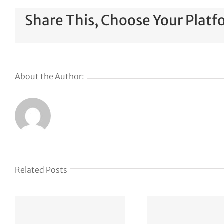
Share This, Choose Your Platf
About the Author:
Why
GoDaddy’s
First Ever
Liquid
Related Posts
Auction
Event is
Something