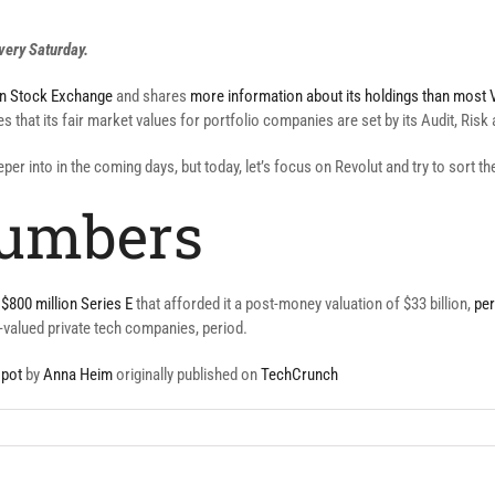
very Saturday.
on Stock Exchange
and shares
more information about its holdings than most V
tes that its fair market values for portfolio companies are set by its Audit, Ri
eeper into in the coming days, but today, let’s focus on Revolut and try to sort 
numbers
$800 million Series E
that afforded it a post-money valuation of $33 billion,
per
y-valued private tech companies, period.
 pot
by
Anna Heim
originally published on
TechCrunch