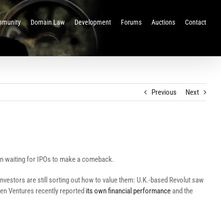
munity
Domain Law
Development
Forums
Auctions
Contact
Previous
Next
en waiting for IPOs to make a comeback.
 investors are still sorting out how to value them: U.K.-based Revolut saw
lten Ventures recently reported
its own financial performance
and the