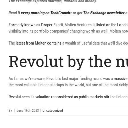
The Exchange explores startups, markets and money.
Read it
every morning on TechCrunch+
or get
The Exchange newsletter
e
Formerly known as Draper Esprit
, Molten Ventures is
listed on the Lond
visibility into its portfolio companies’ changing worth as well. Molten no
The
latest from Molten contains
a wealth of useful data that we’ll dive d
Revolut by the 
As far as we’re aware, Revolut’s last major funding round was a
massive 
the most valuable fintech startups in the world, but one of the most richl
Revolut sees its valuation reconsidered as public markets stir the fintech
By
|
June 16th, 2023
|
Uncategorized