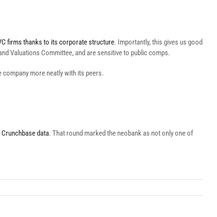
C firms thanks to its corporate structure
. Importantly, this gives us good
sk and Valuations Committee, and are sensitive to public comps.
the company more neatly with its peers.
 Crunchbase data
. That round marked the neobank as not only one of