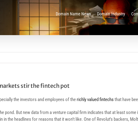
Domain Name News
Domain Industry
Com
markets stir the fintech pot
ecially the investors and employees of the
richly valued fintechs
that have be
the pond. But new data from a venture capital firm indicates that at least some
n in the headlines for reasons that it won’t like. One of Revolut’s backers, Mo