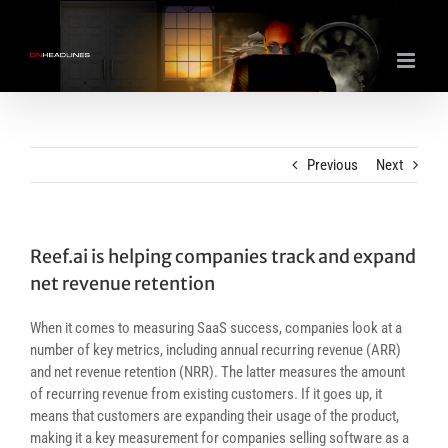
Skip
to
content
Previous
Next
Reef.ai is helping companies track and expand
net revenue retention
When it comes to measuring SaaS success, companies look at a
number of key metrics, including annual recurring revenue (ARR)
and net revenue retention (NRR). The latter measures the amount
of recurring revenue from existing customers. If it goes up, it
means that customers are expanding their usage of the product,
making it a key measurement for companies selling software as a