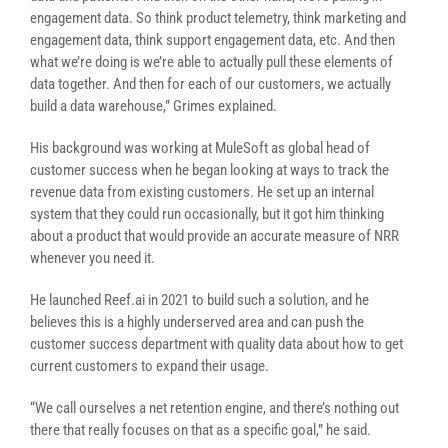
engagement data. So think product telemetry, think marketing and
engagement data, think support engagement data, etc. And then
what we’re doing is we’re able to actually pull these elements of
data together. And then for each of our customers, we actually
build a data warehouse,” Grimes explained.
His background was working at MuleSoft as global head of
customer success when he began looking at ways to track the
revenue data from existing customers. He set up an internal
system that they could run occasionally, but it got him thinking
about a product that would provide an accurate measure of NRR
whenever you need it.
He launched Reef.ai in 2021 to build such a solution, and he
believes this is a highly underserved area and can push the
customer success department with quality data about how to get
current customers to expand their usage.
“We call ourselves a net retention engine, and there’s nothing out
there that really focuses on that as a specific goal,” he said.