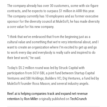
The company already has over 30 customers, some with six-figure
contracts, and he expects to surpass $1 million in ARR this year.
The company currently has 10 employees and as former executive
sponsor for the diversity council at MuleSoft, he has made diversity
a core value for his new company.
“I think that we’ve embraced that from the beginning just as a
cultural value and something that we’re very intentional about, and I
want to create an organization where I’m excited to get up and go
to work every day and everybody is really safe and inspired to do
their best work,” he said.
Today’s $5.2 million round was led by Struck Capital with
participation from SCV-SBI, a joint fund between Startup Capital
Ventures and SBI Holdings; Builders VC; Dig Ventures, a fund led by
MuleSoft founder Ross Mason; and several industry angels.
Reef.ai is helping companies track and expand net revenue
retention
by
Ron Miller
originally published on
TechCrunch