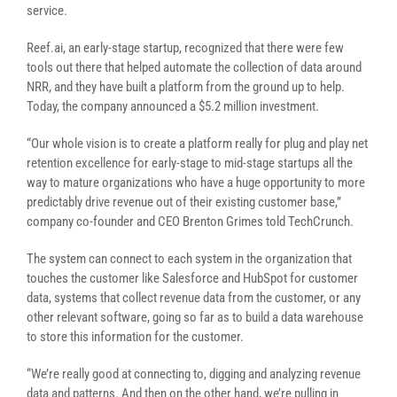
service.
Reef.ai, an early-stage startup, recognized that there were few
tools out there that helped automate the collection of data around
NRR, and they have built a platform from the ground up to help.
Today, the company announced a $5.2 million investment.
“Our whole vision is to create a platform really for plug and play net
retention excellence for early-stage to mid-stage startups all the
way to mature organizations who have a huge opportunity to more
predictably drive revenue out of their existing customer base,”
company co-founder and CEO Brenton Grimes told TechCrunch.
The system can connect to each system in the organization that
touches the customer like Salesforce and HubSpot for customer
data, systems that collect revenue data from the customer, or any
other relevant software, going so far as to build a data warehouse
to store this information for the customer.
“We’re really good at connecting to, digging and analyzing revenue
data and patterns. And then on the other hand, we’re pulling in