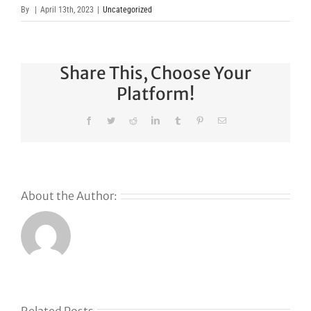
By
|
April 13th, 2023
|
Uncategorized
Share This, Choose Your
Platform!
Facebook
Twitter
Reddit
LinkedIn
Tumblr
Pinterest
Email
About the Author: