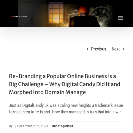
Skip
to
content
Previous
Next
Re-Branding a Popular Online Business is a
Big Challenge – Why Digital Candy Did It and
Morphed Into Domain Manage
Just as DigitalCandy.uk was scaling new heights a trademark issue
forced them to re-brand. How they managed to turn that into a win.
By
|
December 28th, 2023
|
Uncategorized