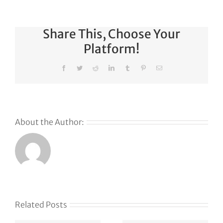
Share This, Choose Your
Platform!
Facebook
Twitter
Reddit
LinkedIn
Tumblr
Pinterest
Email
About the Author:
Related Posts
e