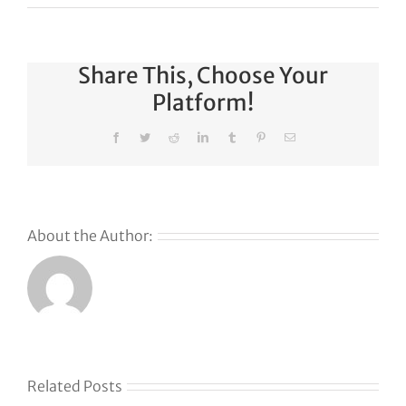
Share This, Choose Your
Platform!
Facebook
Twitter
Reddit
LinkedIn
Tumblr
Pinterest
Email
About the Author:
Related Posts
Klaviyo