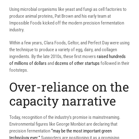
Using microbial organisms like yeast and fungi as cell factories to
produce animal proteins, Pat Brown and his early team at
Impossible Foods kicked off the modern precision fermentation
industry.
Within a few years, Clara Foods, Geltor, and Perfect Day were using
the technique to produce a variety of egg, dairy, and collagen
ingredients. By the late 2010s, these first movers
raised hundreds
of millions of dollars
and
dozens of other startups
followed in their
footsteps.
Over-reliance on the
capacity narrative
Today, recognition of the industry’s promise is mainstreaming.
Environmental figures like George Monbiot are declaring that
precision fermentation
“may be the most important green
technology ever.”
Supporters are positioning it as a promising