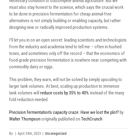
necessary condition to outcompete animal agriculture. But we
must also stay honest to the science, which says the crucial work
to be done in precision fermentation for cheap animal-free
alternatives is not simply building or enabling capacity, but rather
designing new or radically improved production systems.
I’ll let you in on an open secret: leading scientists and technologists
from the industry and academia tend to tell me – often in hushed
tones, and sometimes only off the record – that the economics of
food-grade precision fermentation is nowhere near competing with
commodity dairy or eggs.
This problem, they warn, will not be solved by simply upscaling to
larger tank volumes. At best, scaling up production to immense
tank volumes will
reduce costs by 35% to 40%
instead of the many
fold reduction needed.
Precision fermentation’s capacity craze: Have we lost the plot?
by
Walter Thompson
originally published on
TechCrunch
By
|
April 24th, 2023
|
Uncategorized