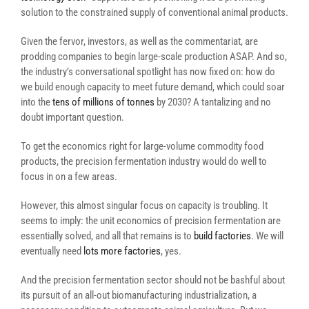
solution to the constrained supply of conventional animal products.
Given the fervor, investors, as well as the commentariat, are
prodding companies to begin large-scale production ASAP. And so,
the industry’s conversational spotlight has now fixed on: how do
we build enough capacity to meet future demand, which could soar
into the
tens of millions of tonnes
by 2030? A tantalizing and no
doubt important question.
To get the economics right for large-volume commodity food
products, the precision fermentation industry would do well to
focus in on a few areas.
However, this almost singular focus on capacity is troubling. It
seems to imply: the unit economics of precision fermentation are
essentially solved, and all that remains is to
build factories
. We will
eventually need
lots more factories
, yes.
And the precision fermentation sector should not be bashful about
its pursuit of an all-out biomanufacturing industrialization, a