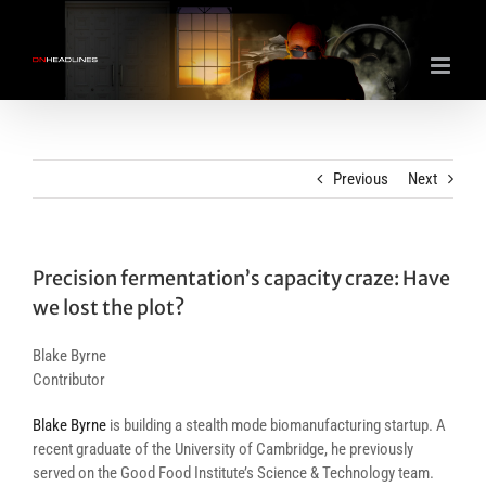
Skip
to
content
Previous
Next
Precision fermentation’s capacity craze: Have
we lost the plot?
Blake Byrne
Contributor
Blake Byrne
is building a stealth mode biomanufacturing startup. A
recent graduate of the University of Cambridge, he previously
served on the Good Food Institute’s Science & Technology team.