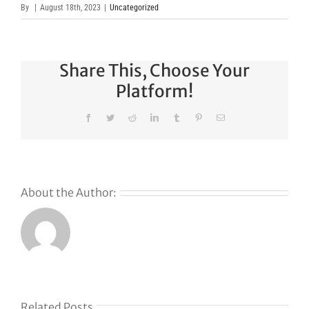
By
|
August 18th, 2023
|
Uncategorized
Share This, Choose Your
Platform!
Facebook
Twitter
Reddit
LinkedIn
Tumblr
Pinterest
Email
About the Author:
Why
GoDaddy’s
First Ever
Liquid
Related Posts