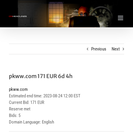
Skip
to
content
Previous
Next
pkww.com 171 EUR 6d 4h
pkww.com
Estimated end time: 2023-08-24 12:00 EST
Current Bid: 171 EUR
Reserve met
Bids: 5
Domain Language: English