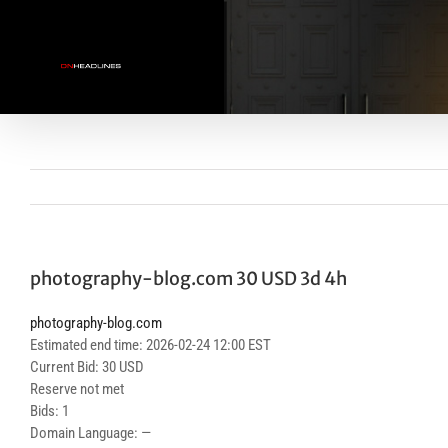
Skip
to
content
photography-blog.com 30 USD 3d 4h
photography-blog.com
Estimated end time: 2026-02-24 12:00 EST
Current Bid: 30 USD
Reserve not met
Bids: 1
Domain Language: —