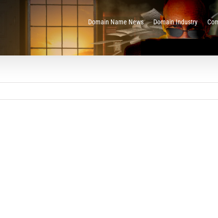
Domain Name News
Domain Industry
Com