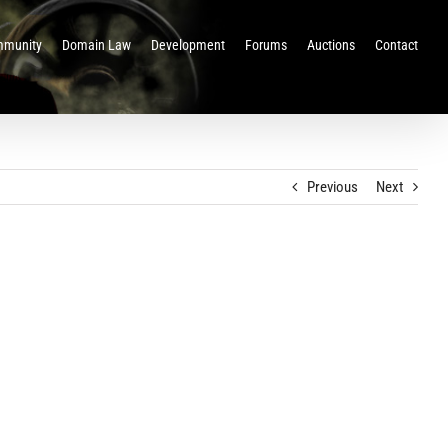
munity
Domain Law
Development
Forums
Auctions
Contact
Previous
Next