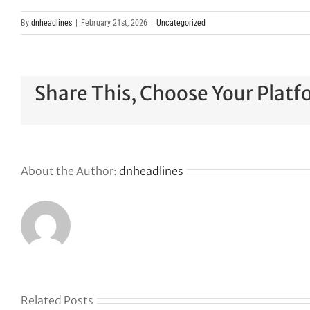
By
dnheadlines
|
February 21st, 2026
|
Uncategorized
Share This, Choose Your Platf
About the Author:
dnheadlines
Related Posts