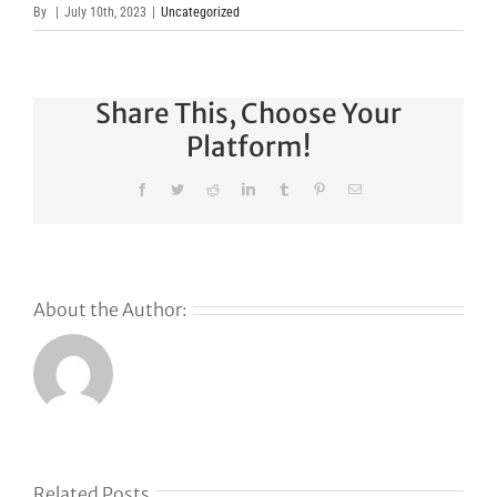
By
|
July 10th, 2023
|
Uncategorized
Share This, Choose Your
Platform!
Facebook
Twitter
Reddit
LinkedIn
Tumblr
Pinterest
Email
About the Author:
s
Related Posts