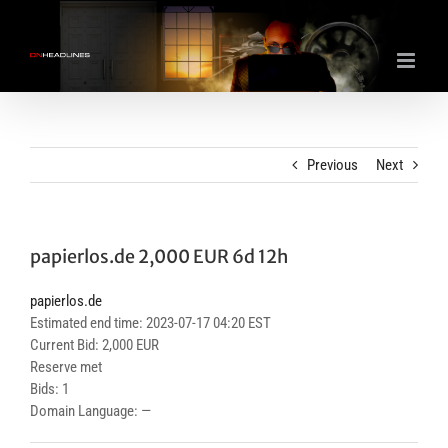
Skip
to
content
Previous
Next
papierlos.de 2,000 EUR 6d 12h
papierlos.de
Estimated end time: 2023-07-17 04:20 EST
Current Bid: 2,000 EUR
Reserve met
Bids: 1
Domain Language: —