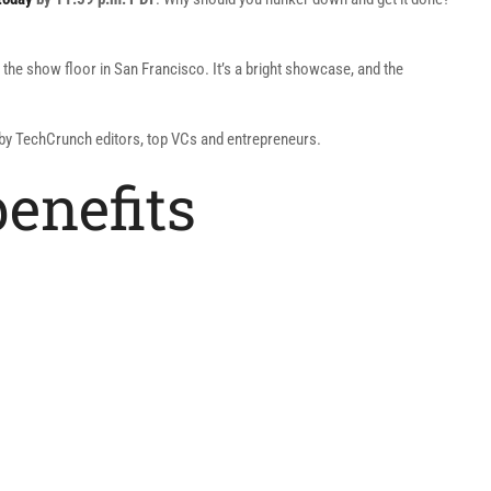
 the show floor in San Francisco. It’s a bright showcase, and the
d by TechCrunch editors, top VCs and entrepreneurs.
benefits