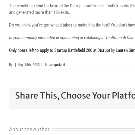
The benefits extend far beyond the Disrupt conference. TechCrunch’s Star
and generated more than 126 exits.
Do you think you’ve got what it takes to make it to the top? You don’t ha
Is your company interested in sponsoring or exhibiting at TechCrunch Dis
Only hours left to apply to Startup Battlefield 200 at Disrupt
by
Lauren Si
By
|
May 15th, 2023
|
Uncategorized
Share This, Choose Your Platf
About the Author: