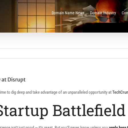
Domain Name News
Domain Industry
Com
 at Disrupt
s time to dig deep and take advantage of an unparalleled opportunity at
TechCrun
Startup Battlefield
ience isn’t just good — it’s great. But you’ll never know unless you
apply here 