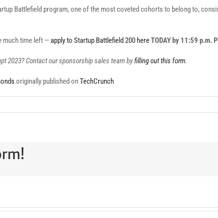
tup Battlefield program, one of the most coveted cohorts to belong to, consists
ve much time left —
apply to Startup Battlefield 200 here
TODAY by 11:59 p.m. 
rupt 2023? Contact our sponsorship sales team by
filling out this form
.
monds
originally published on
TechCrunch
orm!