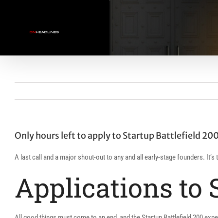
Skip
to
content
Only hours left to apply to Startup Battlefield 200
A last call and a major shout-out to any and all early-stage founders. It’
Applications to 
All good things must come to an end, and the Startup Battlefield 200 exper