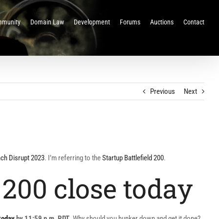
munity
Domain Law
Development
Forums
Auctions
Contact
Previous
Next
ch Disrupt 2023
. I’m referring to the
Startup Battlefield 200
.
 200 close today
today
by 11:59 p.m. PDT
. Why should you hunker down and get it done?