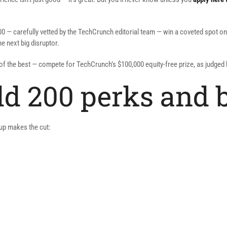
00 — carefully vetted by the TechCrunch editorial team — win a coveted spot on
e next big disruptor.
t of the best — compete for TechCrunch’s $100,000 equity-free prize, as judge
eld 200 perks and 
rtup makes the cut: