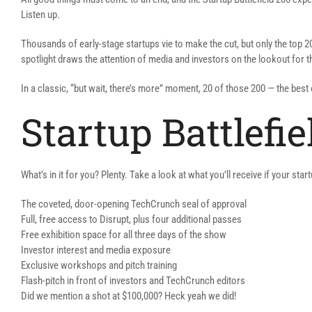
Listen up.
Thousands of early-stage startups vie to make the cut, but only the top 2
spotlight draws the attention of media and investors on the lookout for th
In a classic, “but wait, there’s more” moment, 20 of those 200 — the bes
Startup Battlefi
What’s in it for you? Plenty. Take a look at what you’ll receive if your sta
The coveted, door-opening TechCrunch seal of approval
Full, free access to Disrupt, plus four additional passes
Free exhibition space for all three days of the show
Investor interest and media exposure
Exclusive workshops and pitch training
Flash-pitch in front of investors and TechCrunch editors
Did we mention a shot at $100,000? Heck yeah we did!