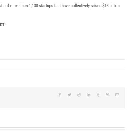
 of more than 1,100 startups that have collectively raised $13 billion
PDT
!
Facebook
Twitter
Reddit
LinkedIn
Tumblr
Pinterest
Email