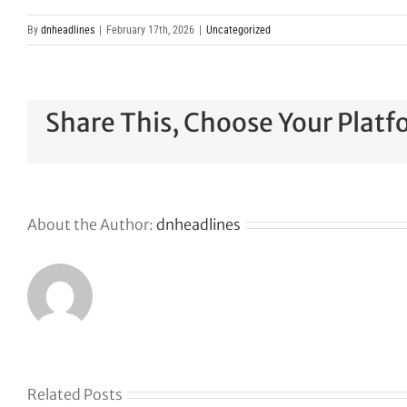
By
dnheadlines
|
February 17th, 2026
|
Uncategorized
Share This, Choose Your Platf
About the Author:
dnheadlines
Related Posts