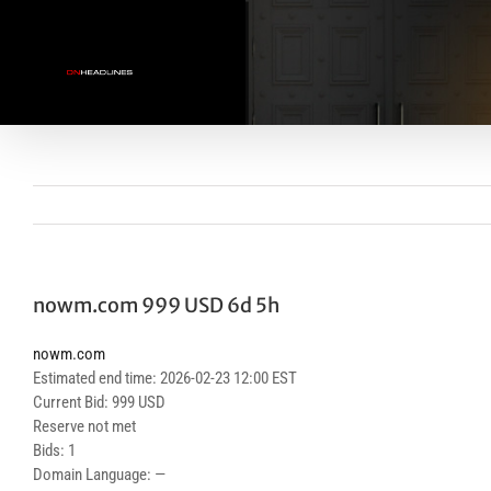
Skip
to
content
nowm.com 999 USD 6d 5h
nowm.com
Estimated end time: 2026-02-23 12:00 EST
Current Bid: 999 USD
Reserve not met
Bids: 1
Domain Language: —