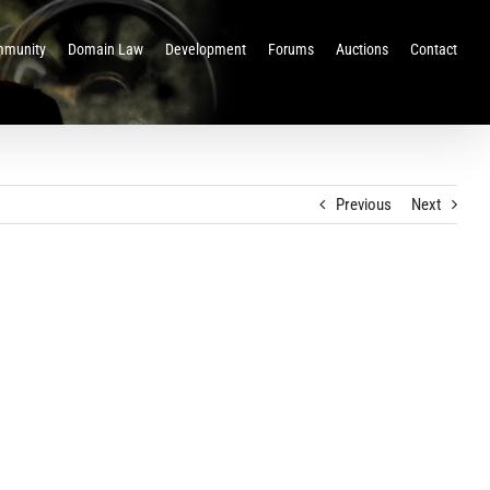
munity
Domain Law
Development
Forums
Auctions
Contact
Previous
Next