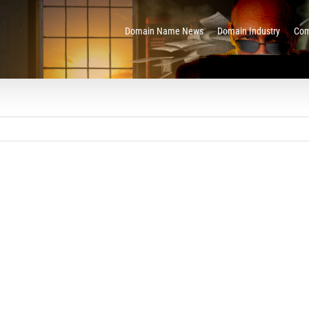
Domain Name News
Domain Industry
Com