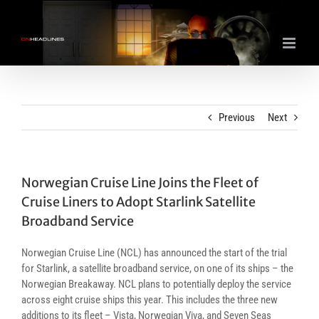
Skip
to
content
Previous
Next
Norwegian Cruise Line Joins the Fleet of
Cruise Liners to Adopt Starlink Satellite
Broadband Service
Norwegian Cruise Line (NCL) has announced the start of the trial
for Starlink, a satellite broadband service, on one of its ships – the
Norwegian Breakaway. NCL plans to potentially deploy the service
across eight cruise ships this year. This includes the three new
additions to its fleet – Vista, Norwegian Viva, and Seven Seas