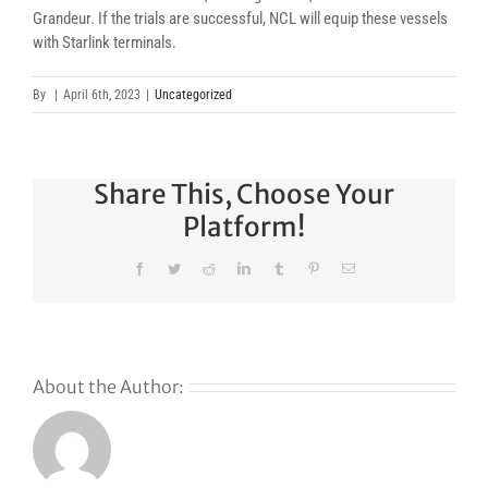
Grandeur. If the trials are successful, NCL will equip these vessels
with Starlink terminals.
By
|
April 6th, 2023
|
Uncategorized
Share This, Choose Your
Platform!
Facebook
Twitter
Reddit
LinkedIn
Tumblr
Pinterest
Email
About the Author:
s