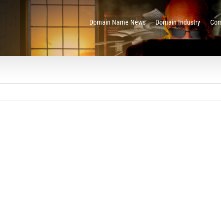
Domain Name News
Domain Industry
Com