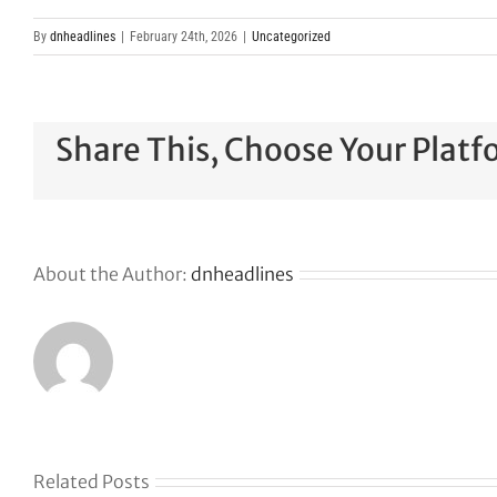
By
dnheadlines
|
February 24th, 2026
|
Uncategorized
Share This, Choose Your Platf
About the Author:
dnheadlines
Related Posts