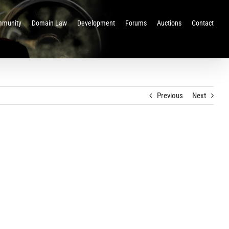
munity
Domain Law
Development
Forums
Auctions
Contact
Previous
Next