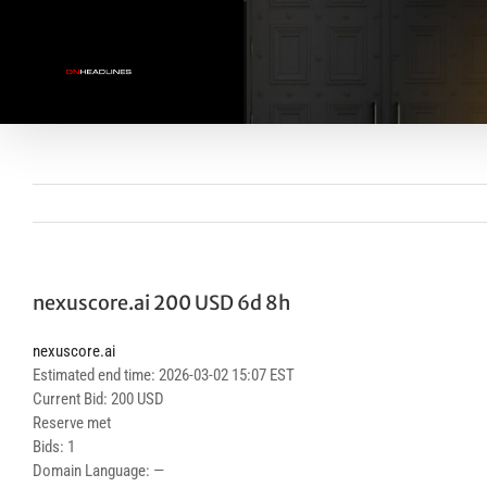
Skip
to
content
nexuscore.ai 200 USD 6d 8h
nexuscore.ai
Estimated end time: 2026-03-02 15:07 EST
Current Bid: 200 USD
Reserve met
Bids: 1
Domain Language: —