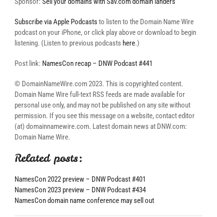
Sponsor:
Sell your domains with Sav.com domain landers
Subscribe via Apple Podcasts
to listen to the Domain Name Wire
podcast on your iPhone, or click play above or download to begin
listening. (Listen to previous podcasts
here
.)
Post link:
NamesCon recap – DNW Podcast #441
© DomainNameWire.com 2023. This is copyrighted content.
Domain Name Wire full-text RSS feeds are made available for
personal use only, and may not be published on any site without
permission. If you see this message on a website, contact editor
(at) domainnamewire.com. Latest domain news at DNW.com:
Domain Name Wire.
Related posts:
NamesCon 2022 preview – DNW Podcast #401
NamesCon 2023 preview – DNW Podcast #434
NamesCon domain name conference may sell out