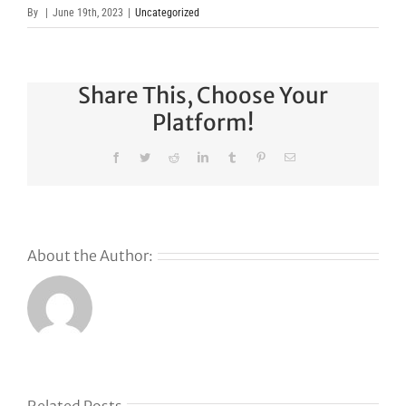
By
|
June 19th, 2023
|
Uncategorized
Share This, Choose Your
Platform!
Facebook
Twitter
Reddit
LinkedIn
Tumblr
Pinterest
Email
About the Author:
s