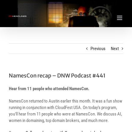
Skip
to
content
Previous
Next
NamesCon recap – DNW Podcast #441
Hear from 11 people who attended NamesCon.
NamesCon returned to Austin earlier this month. It was a fun show
running in conjunction with CloudFest USA. On today’s program,
you’ll hear from 11 people who were at NamesCon. We discuss AI,
women in domaining, top domain brokers, and much more.