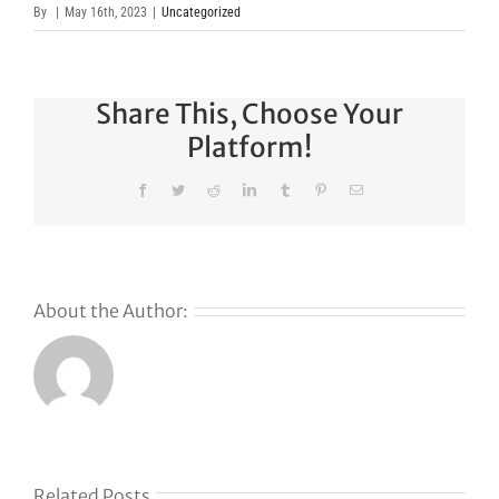
By
|
May 16th, 2023
|
Uncategorized
Share This, Choose Your
Platform!
Facebook
Twitter
Reddit
LinkedIn
Tumblr
Pinterest
Email
About the Author:
Related Posts