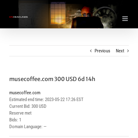
Skip
to
content
Previous
Next
musecoffee.com 300 USD 6d 14h
musecoffee.com
Estimated end time: 2023-05-22 17:26 EST
Current Bid: 300 USD
Reserve met
Bids: 1
Domain Language: —