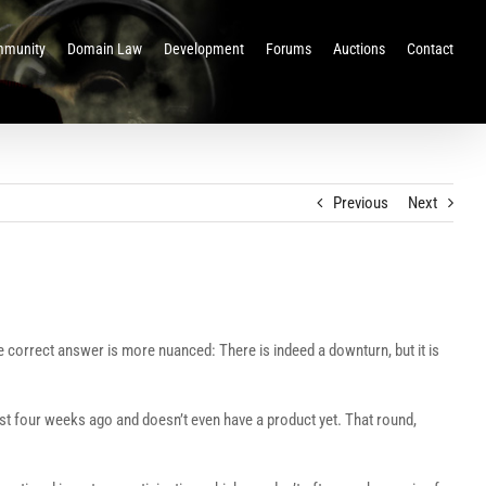
munity
Domain Law
Development
Forums
Auctions
Contact
Previous
Next
 correct answer is more nuanced: There is indeed a downturn, but it is
st four weeks ago and doesn’t even have a product yet. That round,