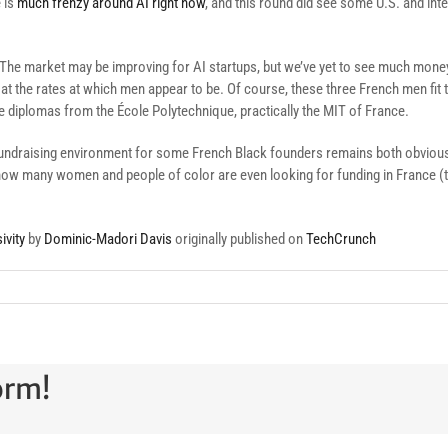
e is
much frenzy around AI right now
, and this round did see some U.S. and inte
d. The market may be improving for AI startups, but we’ve yet to see much mo
t at the rates at which men appear to be. Of course, these three French men fit t
diplomas from the École Polytechnique, practically the MIT of France.
 fundraising environment for some French Black founders remains both obviously
how many women and people of color are even looking for funding in France (tra
ivity
by
Dominic-Madori Davis
originally published on
TechCrunch
orm!