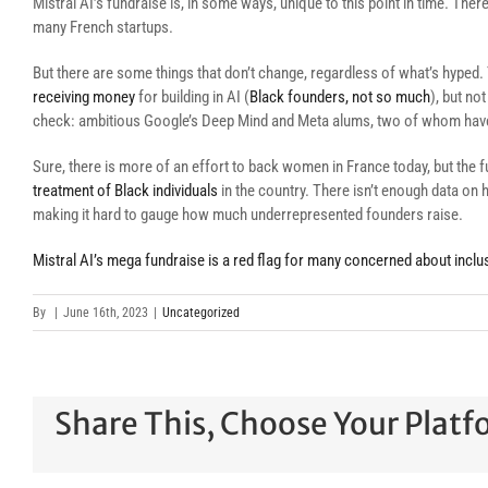
Mistral AI’s fundraise is, in some ways, unique to this point in time. Ther
many French startups.
But there are some things that don’t change, regardless of what’s hype
receiving money
for building in AI (
Black founders, not so much
), but no
check: ambitious Google’s Deep Mind and Meta alums, two of whom have 
Sure, there is more of an effort to back women in France today, but the
treatment of Black individuals
in the country. There isn’t enough data on 
making it hard to gauge how much underrepresented founders raise.
Mistral AI’s mega fundraise is a red flag for many concerned about inclus
By
|
June 16th, 2023
|
Uncategorized
Share This, Choose Your Platf