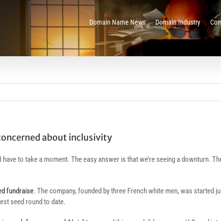
Domain Name News
Domain Industry
Com
 concerned about inclusivity
I have to take a moment. The easy answer is that we’re seeing a downturn. The
ed fundraise
. The company, founded by three French white men, was started ju
est seed round to date.