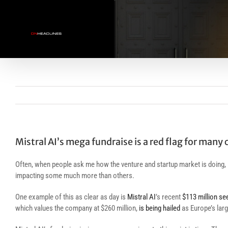
Skip
to
content
Mistral AI’s mega fundraise is a red flag for many
Often, when people ask me how the venture and startup market is doing, 
impacting some much more than others.
One example of this as clear as day is
Mistral AI
’s recent
$113 million se
which values the company at $260 million,
is being hailed
as Europe’s larg