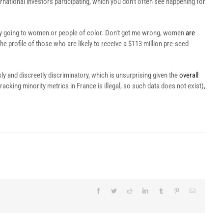
rnational investors participating, which you don’t often see happening for
ney going to women or people of color. Don’t get me wrong, women
are
he profile of those who are likely to receive a $113 million pre-seed
 and discreetly discriminatory, which is unsurprising given the
overall
cking minority metrics in France is illegal, so such data does not exist),
Facebook
Twitter
Reddit
LinkedIn
Tumblr
Pinterest
Email