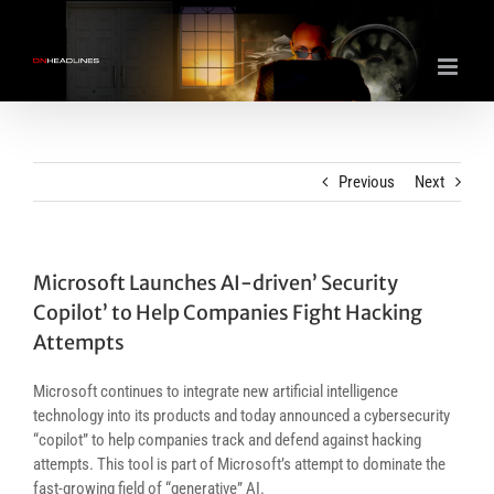
Skip
to
content
Previous
Next
Microsoft Launches AI-driven’ Security
Copilot’ to Help Companies Fight Hacking
Attempts
Microsoft continues to integrate new artificial intelligence
technology into its products and today announced a cybersecurity
“copilot” to help companies track and defend against hacking
attempts. This tool is part of Microsoft’s attempt to dominate the
fast-growing field of “generative” AI.