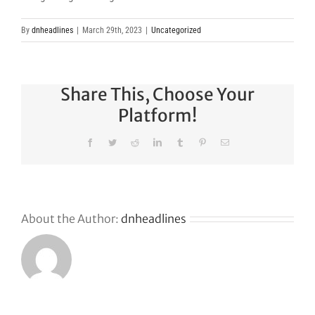
By
dnheadlines
|
March 29th, 2023
|
Uncategorized
Share This, Choose Your
Platform!
Facebook
Twitter
Reddit
LinkedIn
Tumblr
Pinterest
Email
About the Author:
dnheadlines