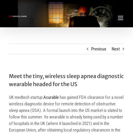
Skip
to
content
Previous
Next
Meet the tiny, wireless sleep apnea diagnostic
wearable headed for the US
UK medtech startup
Acurable
has gained FDA clearance for a novel
wireless diagnostic device for remote detection of obstructive
sleep apnea (OSA). A formal launch into the US market is slated to
follow this summer. Its wearable is already being used by a number
of hospitals in the UK (where it launched in 2021) and in the
European Union, after obtaining local regulatory clearances in the