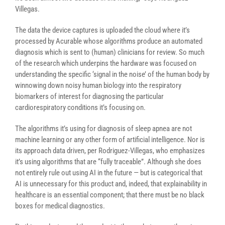
Villegas.
The data the device captures is uploaded the cloud where it’s
processed by Acurable whose algorithms produce an automated
diagnosis which is sent to (human) clinicians for review. So much
of the research which underpins the hardware was focused on
understanding the specific ‘signal in the noise’ of the human body by
winnowing down noisy human biology into the respiratory
biomarkers of interest for diagnosing the particular
cardiorespiratory conditions it’s focusing on.
The algorithms it’s using for diagnosis of sleep apnea are not
machine learning or any other form of artificial intelligence. Nor is
its approach data driven, per Rodriguez-Villegas, who emphasizes
it’s using algorithms that are “fully traceable”. Although she does
not entirely rule out using AI in the future — but is categorical that
AI is unnecessary for this product and, indeed, that explainability in
healthcare is an essential component; that there must be no black
boxes for medical diagnostics.