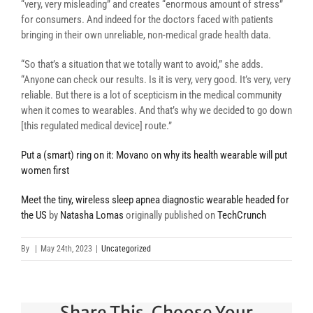
“very, very misleading” and creates “enormous amount of stress”
for consumers. And indeed for the doctors faced with patients
bringing in their own unreliable, non-medical grade health data.
“So that’s a situation that we totally want to avoid,” she adds.
“Anyone can check our results. Is it is very, very good. It’s very, very
reliable. But there is a lot of scepticism in the medical community
when it comes to wearables. And that’s why we decided to go down
[this regulated medical device] route.”
Put a (smart) ring on it: Movano on why its health wearable will put
women first
Meet the tiny, wireless sleep apnea diagnostic wearable headed for
the US
by
Natasha Lomas
originally published on
TechCrunch
By
|
May 24th, 2023
|
Uncategorized
Share This, Choose Your