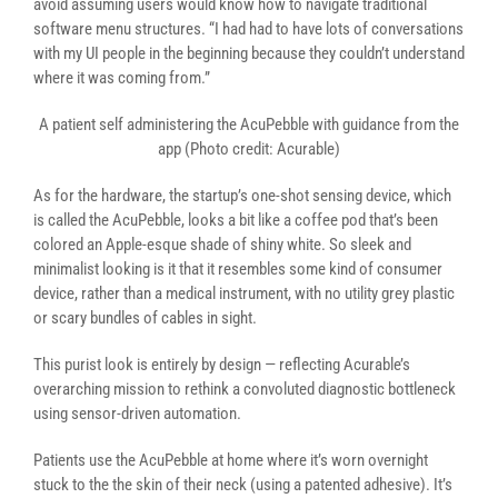
avoid assuming users would know how to navigate traditional
software menu structures. “I had had to have lots of conversations
with my UI people in the beginning because they couldn’t understand
where it was coming from.”
A patient self administering the AcuPebble with guidance from the
app (Photo credit: Acurable)
As for the hardware, the startup’s one-shot sensing device, which
is called the AcuPebble, looks a bit like a coffee pod that’s been
colored an Apple-esque shade of shiny white. So sleek and
minimalist looking is it that it resembles some kind of consumer
device, rather than a medical instrument, with no utility grey plastic
or scary bundles of cables in sight.
This purist look is entirely by design — reflecting Acurable’s
overarching mission to rethink a convoluted diagnostic bottleneck
using sensor-driven automation.
Patients use the AcuPebble at home where it’s worn overnight
stuck to the the skin of their neck (using a patented adhesive). It’s