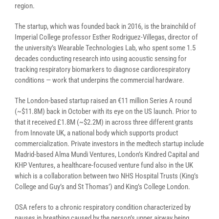
region.
The startup, which was founded back in 2016, is the brainchild of
Imperial College professor Esther Rodriguez-Villegas, director of
the university’s Wearable Technologies Lab, who spent some 1.5
decades conducting research into using acoustic sensing for
tracking respiratory biomarkers to diagnose cardiorespiratory
conditions — work that underpins the commercial hardware.
The London-based startup raised an €11 million Series A round
(~$11.8M) back in October with its eye on the US launch. Prior to
that it received £1.8M (~$2.2M) in across three different grants
from Innovate UK, a national body which supports product
commercialization. Private investors in the medtech startup include
Madrid-based Alma Mundi Ventures, London’s Kindred Capital and
KHP Ventures, a healthcare-focused venture fund also in the UK
which is a collaboration between two NHS Hospital Trusts (King’s
College and Guy’s and St Thomas’) and King’s College London.
OSA refers to a chronic
respiratory condition characterized by
pauses in breathing caused by the person’s upper airway being