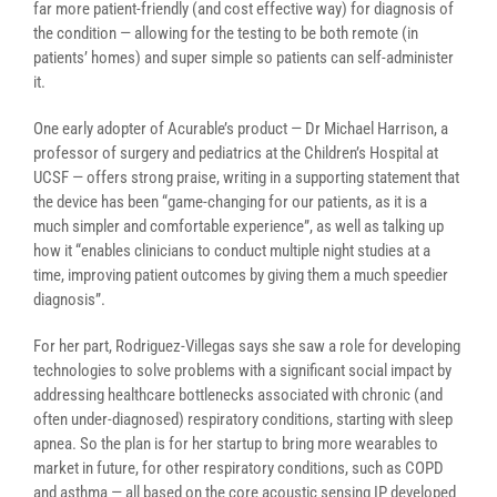
far more patient-friendly (and cost effective way) for diagnosis of
the condition — allowing for the testing to be both remote (in
patients’ homes) and super simple so patients can self-administer
it.
One early adopter of Acurable’s product — Dr Michael Harrison, a
professor of surgery and pediatrics at the Children’s Hospital at
UCSF — offers strong praise, writing in a supporting statement that
the device has been “game-changing for our patients, as it is a
much simpler and comfortable experience”, as well as talking up
how it “enables clinicians to conduct multiple night studies at a
time, improving patient outcomes by giving them a much speedier
diagnosis”.
For her part, Rodriguez-Villegas says she saw a role for developing
technologies to solve problems with a significant social impact by
addressing healthcare bottlenecks associated with chronic (and
often under-diagnosed) respiratory conditions, starting with sleep
apnea. So the plan is for her startup to bring more wearables to
market in future, for other respiratory conditions, such as COPD
and asthma — all based on the core acoustic sensing IP developed