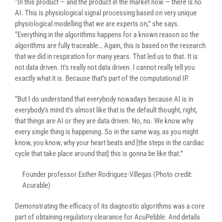
“In this product — and the product in the market now — there is no
AI. This is physiological signal processing based on very unique
physiological modelling that we are experts on,” she says.
“Everything in the algorithms happens for a known reason so the
algorithms are fully traceable… Again, this is based on the research
that we did in respiration for many years. That led us to that. It is
not data driven. It’s really not data driven. I cannot really tell you
exactly what it is. Because that’s part of the computational IP.
“But I do understand that everybody nowadays because AI is in
everybody’s mind it’s almost like that is the default thought, right,
that things are AI or they are data driven. No, no. We know why
every single thing is happening. So in the same way, as you might
know, you know, why your heart beats and [the steps in the cardiac
cycle that take place around that] this is gonna be like that.”
Founder professor Esther Rodriguez-Villegas (Photo credit:
Acurable)
Demonstrating the efficacy of its diagnostic algorithms was a core
part of obtaining regulatory clearance for AcuPebble. And details