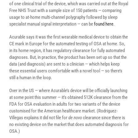
of one clinical trial of the device, which was carried out at the Royal
Free NHS Trust with a sample size of 150 patients — comparing
usage to at-home multi-channel polygraphy followed by sleep
specialist manual signal interpretation — can be
found here
.
Acurable says it was the first wearable medical device to obtain the
CE mark in Europe for the automated testing of OSA at home. So,
in its home region, it has regulatory clearance for fully automated
diagnoses. But, in practice, the product has been set up so that the
data (and diagnosis) are sent to a clinician — which helps keep
these essential users comfortable with a novel tool — so there’s
still a human in the loop.
Over in the US — where Acurable’s device will be officially launching
at some point this summer — it’s obtained 512K clearance from the
FDA for OSA evaluation in adults for two variants of the device
customised for the American healthcare market. (Rodriguez-
Villegas explains it did not file for
de novo
clearance since there is
no existing device on the market that does automated diagnosis for
OSA.)