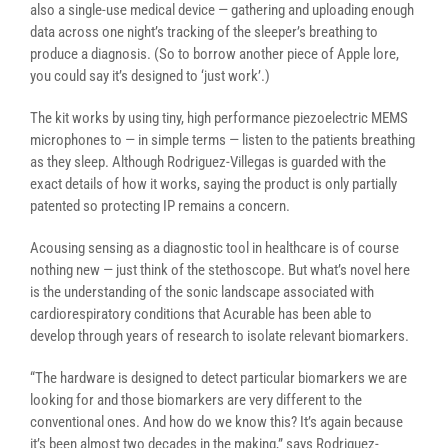
also a single-use medical device — gathering and uploading enough
data across one night’s tracking of the sleeper’s breathing to
produce a diagnosis. (So to borrow another piece of Apple lore,
you could say it’s designed to ‘just work’.)
The kit works by using tiny, high performance piezoelectric MEMS
microphones to — in simple terms — listen to the patients breathing
as they sleep. Although Rodriguez-Villegas is guarded with the
exact details of how it works, saying the product is only partially
patented so protecting IP remains a concern.
Acousing sensing as a diagnostic tool in healthcare is of course
nothing new — just think of the stethoscope. But what’s novel here
is the understanding of the sonic landscape associated with
cardiorespiratory conditions that Acurable has been able to
develop through years of research to isolate relevant biomarkers.
“The hardware is designed to detect particular biomarkers we are
looking for and those biomarkers are very different to the
conventional ones. And how do we know this? It’s again because
it’s been almost two decades in the making,” says Rodriguez-