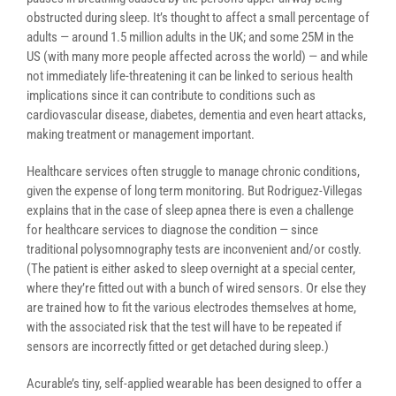
obstructed during sleep. It’s thought to affect a small percentage of
adults — around 1.5 million adults in the UK; and some 25M in the
US (with many more people affected across the world) — and while
not immediately life-threatening it can be linked to
serious health
implications since it can contribute to conditions such as
cardiovascular disease, diabetes, dementia and even heart attacks,
making treatment or management important.
Healthcare services often struggle to manage chronic conditions,
given the expense of long term monitoring. But Rodriguez-Villegas
explains that in the case of sleep apnea there is even a challenge
for healthcare services to diagnose the condition — since
traditional polysomnography tests are inconvenient and/or costly.
(The patient is either asked to sleep overnight at a special center,
where they’re fitted out with a bunch of wired sensors. Or else they
are trained how to fit the various electrodes themselves at home,
with the associated risk that the test will have to be repeated if
sensors are incorrectly fitted or get detached during sleep.)
Acurable’s tiny, self-applied wearable has been designed to offer a