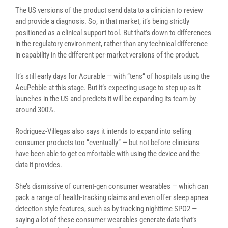
The US versions of the product send data to a clinician to review
and provide a diagnosis. So, in that market, it’s being strictly
positioned as a clinical support tool. But that’s down to differences
in the regulatory environment, rather than any technical difference
in capability in the different per-market versions of the product.
It’s still early days for Acurable — with “tens” of hospitals using the
AcuPebble at this stage. But it’s expecting usage to step up as it
launches in the US and predicts it will be expanding its team by
around 300%.
Rodriguez-Villegas also says it intends to expand into selling
consumer products too “eventually” — but not before clinicians
have been able to get comfortable with using the device and the
data it provides.
She’s dismissive of current-gen consumer wearables — which can
pack a range of health-tracking claims and even offer sleep apnea
detection style features, such as by tracking nighttime SPO2 —
saying a lot of these consumer wearables generate data that’s