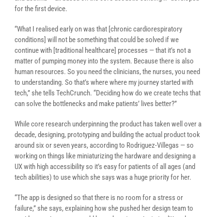
for the first device.
“What I realised early on was that [chronic cardiorespiratory
conditions] will not be something that could be solved if we
continue with [traditional healthcare] processes — that it’s not a
matter of pumping money into the system. Because there is also
human resources. So you need the clinicians, the nurses, you need
to understanding. So that’s where where my journey started with
tech,” she tells TechCrunch. “Deciding how do we create techs that
can solve the bottlenecks and make patients’ lives better?”
While core research underpinning the product has taken well over a
decade, designing, prototyping and building the actual product took
around six or seven years, according to Rodriguez-Villegas — so
working on things like miniaturizing the hardware and designing a
UX with high accessibility so it’s easy for patients of all ages (and
tech abilities) to use which she says was a huge priority for her.
“The app is designed so that there is no room for a stress or
failure,” she says, explaining how she pushed her design team to