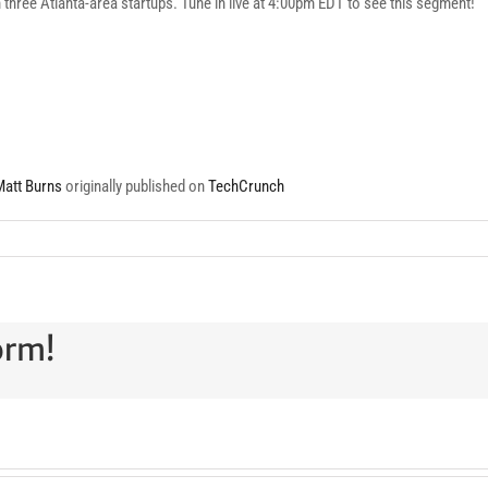
th three Atlanta-area startups. Tune in live at 4:00pm EDT to see this segment!
Matt Burns
originally published on
TechCrunch
orm!