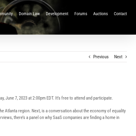
munity
Domain Law
Development
Forums
Auctions
Contact
Previous
Next
, June 7, 2023 at 2:00pm EDT. It’s free to attend and participate.
the Atlanta region. Next, is a conversation about the economy of equality
nterviews, there’s a panel on why SaaS companies are finding a home in