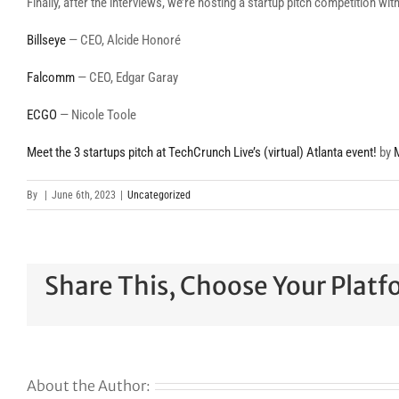
Finally, after the interviews, we’re hosting a startup pitch competition wi
Billseye
— CEO, Alcide Honoré
Falcomm
— CEO, Edgar Garay
ECGO
— Nicole Toole
Meet the 3 startups pitch at TechCrunch Live’s (virtual) Atlanta event!
by
By
|
June 6th, 2023
|
Uncategorized
Share This, Choose Your Platf
About the Author: