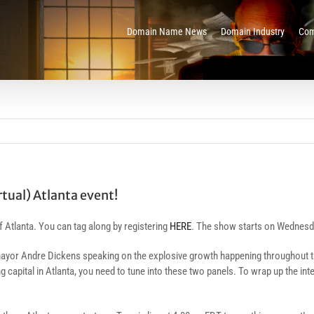
Domain Name News
Domain Industry
Com
rtual) Atlanta event!
of Atlanta. You can tag along by registering
HERE
. The show starts on Wednesday
nta mayor Andre Dickens speaking on the explosive growth happening throughout 
ng capital in Atlanta, you need to tune into these two panels. To wrap up the i