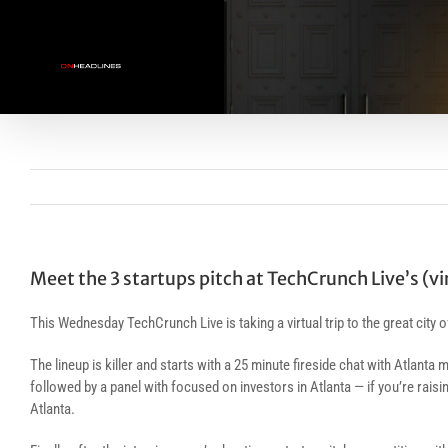
Skip
to
content
Meet the 3 startups pitch at TechCrunch Live’s (vi
This Wednesday TechCrunch Live is taking a virtual trip to the great city 
The lineup is killer and starts with a 25 minute fireside chat with Atla
followed by a panel with focused on investors in Atlanta — if you’re raisi
Atlanta.