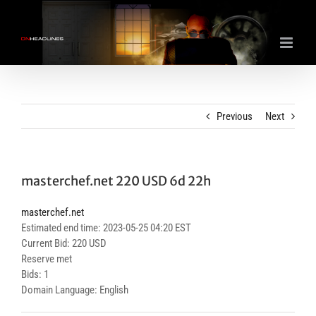
Skip
to
content
Previous
Next
masterchef.net 220 USD 6d 22h
masterchef.net
Estimated end time: 2023-05-25 04:20 EST
Current Bid: 220 USD
Reserve met
Bids: 1
Domain Language: English