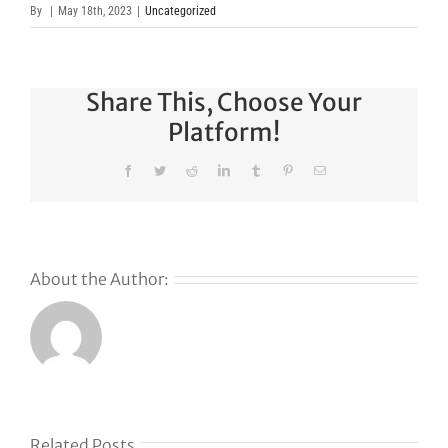
By
|
May 18th, 2023
|
Uncategorized
Share This, Choose Your
Platform!
Facebook
Twitter
Reddit
LinkedIn
Tumblr
Pinterest
Email
About the Author:
s
Related Posts