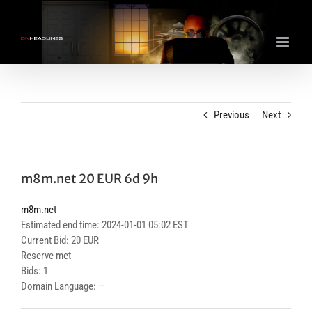
Skip
to
content
Previous
Next
m8m.net 20 EUR 6d 9h
m8m.net
Estimated end time: 2024-01-01 05:02 EST
Current Bid: 20 EUR
Reserve met
Bids: 1
Domain Language: —