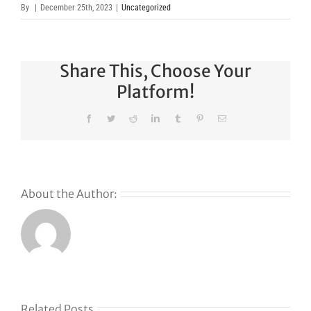
By
|
December 25th, 2023
|
Uncategorized
Share This, Choose Your
Platform!
Facebook
Twitter
Reddit
LinkedIn
Tumblr
Pinterest
Email
About the Author:
Why
GoDaddy’s
First Ever
Liquid
Related Posts