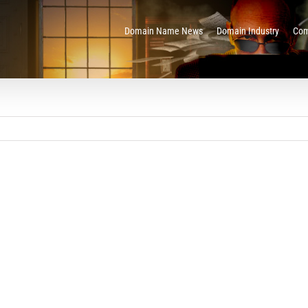
Domain Name News
Domain Industry
Com