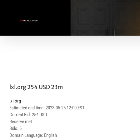
Skip
to
content
lxl.org 254 USD 23m
lxl.org
Estimated end time: 2023-05-25 12:00 EST
Current Bid: 254 USD
Reserve met
Bids: 6
Domain Language: English