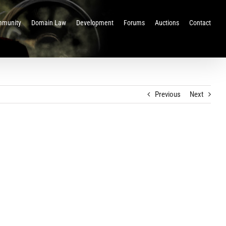
munity
Domain Law
Development
Forums
Auctions
Contact
Previous
Next