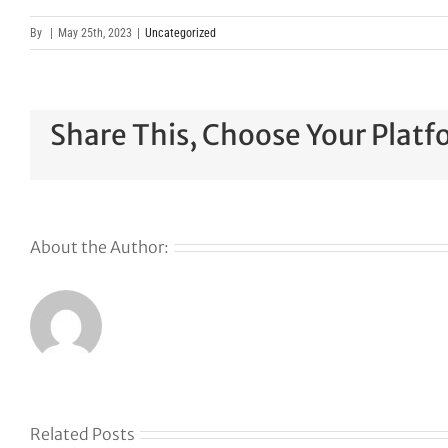
By
|
May 25th, 2023
|
Uncategorized
Share This, Choose Your Platf
About the Author:
Related Posts