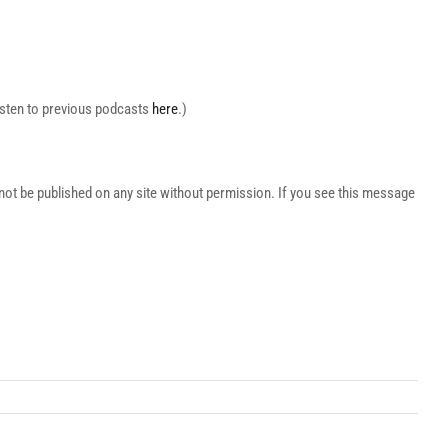
Listen to previous podcasts
here
.)
t be published on any site without permission. If you see this message