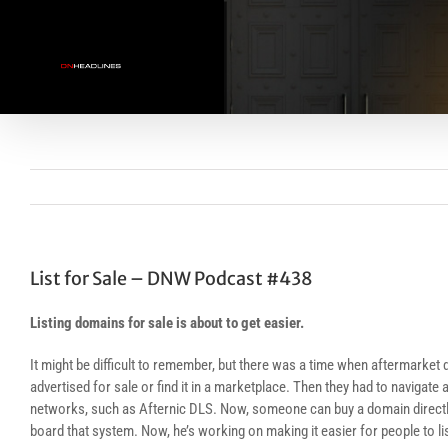
Skip
to
content
List for Sale – DNW Podcast #438
Listing domains for sale is about to get easier.
It might be difficult to remember, but there was a time when aftermarke
advertised for sale or find it in a marketplace. Then they had to navigate
networks, such as Afternic DLS. Now, someone can buy a domain directly a
board that system. Now, he’s working on making it easier for people to lis