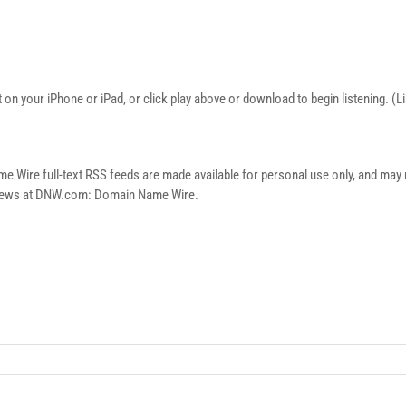
on your iPhone or iPad, or click play above or download to begin listening. (
re full-text RSS feeds are made available for personal use only, and may no
n news at DNW.com: Domain Name Wire.