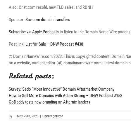
Also: Chat.com resold, new TLD sales, and RDNH
Sponsor:
Sav.com domain transfers
Subscribe via Apple Podcasts
to listen to the Domain Name Wire podcast 
Post link:
List for Sale – DNW Podcast #438
© DomainNameWire.com 2023. This is copyrighted content. Domain Name Wi
on a website, contact editor (at) domainnamewire.com. Latest domai
Related posts:
Survey: Sedo “Most Innovative” Domain Aftermarket Company
How to Sell More Domains with Adam Strong – DNW Podcast #158
GoDaddy tests new branding on Afternic landers
By
|
May 29th, 2023
|
Uncategorized