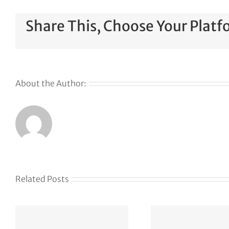
Share This, Choose Your Platf
About the Author:
Related Posts
The Web Has
Defen