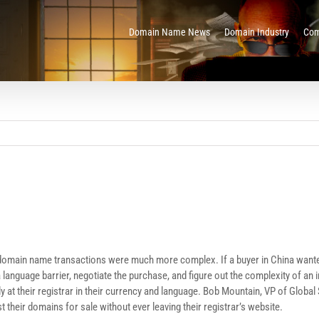
Domain Name News
Domain Industry
Com
t domain name transactions were much more complex. If a buyer in China wante
 a language barrier, negotiate the purchase, and figure out the complexity of a
t their registrar in their currency and language. Bob Mountain, VP of Global S
t their domains for sale without ever leaving their registrar’s website.