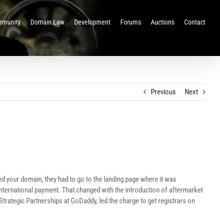
munity
Domain Law
Development
Forums
Auctions
Contact
Previous
Next
d your domain, they had to go to the landing page where it was
n international payment. That changed with the introduction of aftermarket
trategic Partnerships at GoDaddy, led the charge to get registrars on