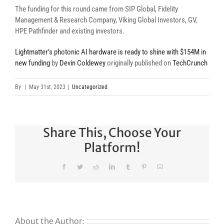
The funding for this round came from SIP Global, Fidelity
Management & Research Company, Viking Global Investors, GV,
HPE Pathfinder and existing investors.
Lightmatter’s photonic AI hardware is ready to shine with $154M in
new funding
by
Devin Coldewey
originally published on
TechCrunch
By
|
May 31st, 2023
|
Uncategorized
Share This, Choose Your
Platform!
Facebook
Twitter
Reddit
LinkedIn
Tumblr
Pinterest
Email
About the Author: