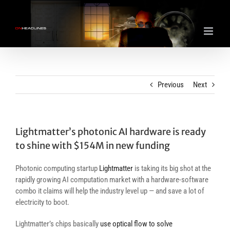
Skip
to
content
Previous
Next
Lightmatter’s photonic AI hardware is ready
to shine with $154M in new funding
Photonic computing startup
Lightmatter
is taking its big shot at the
rapidly growing AI computation market with a hardware-software
combo it claims will help the industry level up — and save a lot of
electricity to boot.
Lightmatter’s chips basically
use optical flow to solve