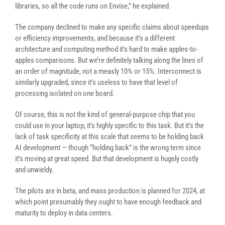
libraries, so all the code runs on Envise,” he explained.
The company declined to make any specific claims about speedups
or efficiency improvements, and because it’s a different
architecture and computing method it’s hard to make apples-to-
apples comparisons. But we’re definitely talking along the lines of
an order of magnitude, not a measly 10% or 15%. Interconnect is
similarly upgraded, since it’s useless to have that level of
processing isolated on one board.
Of course, this is not the kind of general-purpose chip that you
could use in your laptop; it’s highly specific to this task. But it’s the
lack of task specificity at this scale that seems to be holding back
AI development — though “holding back” is the wrong term since
it’s moving at great speed. But that development is hugely costly
and unwieldy.
The pilots are in beta, and mass production is planned for 2024, at
which point presumably they ought to have enough feedback and
maturity to deploy in data centers.