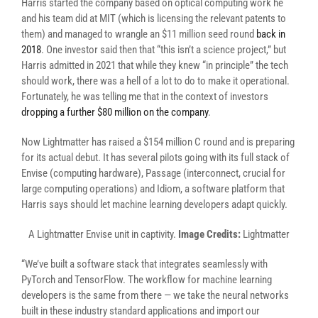
Harris started the company based on optical computing work he
and his team did at MIT (which is licensing the relevant patents to
them) and managed to wrangle an $11 million seed round
back in
2018
. One investor said then that “this isn’t a science project,” but
Harris admitted in 2021 that while they knew “in principle” the tech
should work, there was a hell of a lot to do to make it operational.
Fortunately, he was telling me that in the context of investors
dropping a further $80 million on the company
.
Now Lightmatter has raised a $154 million C round and is preparing
for its actual debut. It has several pilots going with its full stack of
Envise (computing hardware), Passage (interconnect, crucial for
large computing operations) and Idiom, a software platform that
Harris says should let machine learning developers adapt quickly.
A Lightmatter Envise unit in captivity.
Image Credits:
Lightmatter
“We’ve built a software stack that integrates seamlessly with
PyTorch and TensorFlow. The workflow for machine learning
developers is the same from there — we take the neural networks
built in these industry standard applications and import our