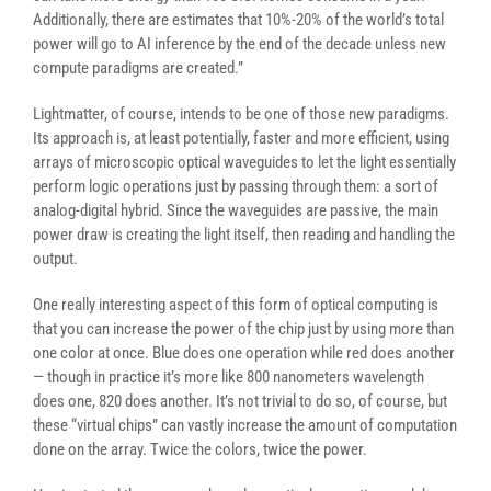
Additionally, there are estimates that 10%-20% of the world’s total
power will go to AI inference by the end of the decade unless new
compute paradigms are created.”
Lightmatter, of course, intends to be one of those new paradigms.
Its approach is, at least potentially, faster and more efficient, using
arrays of microscopic optical waveguides to let the light essentially
perform logic operations just by passing through them: a sort of
analog-digital hybrid. Since the waveguides are passive, the main
power draw is creating the light itself, then reading and handling the
output.
One really interesting aspect of this form of optical computing is
that you can increase the power of the chip just by using more than
one color at once. Blue does one operation while red does another
— though in practice it’s more like 800 nanometers wavelength
does one, 820 does another. It’s not trivial to do so, of course, but
these “virtual chips” can vastly increase the amount of computation
done on the array. Twice the colors, twice the power.