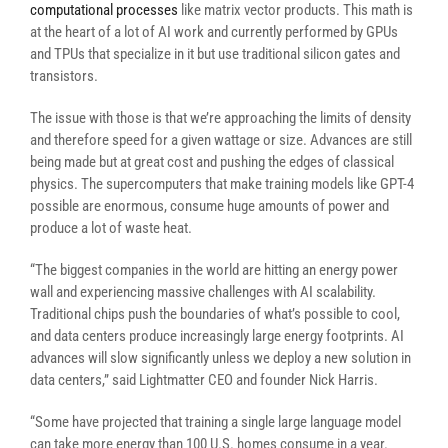
computational processes
like matrix vector products. This math is
at the heart of a lot of AI work and currently performed by GPUs
and TPUs that specialize in it but use traditional silicon gates and
transistors.
The issue with those is that we’re approaching the limits of density
and therefore speed for a given wattage or size. Advances are still
being made but at great cost and pushing the edges of classical
physics. The supercomputers that make training models like GPT-4
possible are enormous, consume huge amounts of power and
produce a lot of waste heat.
“The biggest companies in the world are hitting an energy power
wall and experiencing massive challenges with AI scalability.
Traditional chips push the boundaries of what’s possible to cool,
and data centers produce increasingly large energy footprints. AI
advances will slow significantly unless we deploy a new solution in
data centers,” said Lightmatter CEO and founder Nick Harris.
“
Some have projected that training a single large language model
can take more energy than 100 U.S. homes consume in a year.