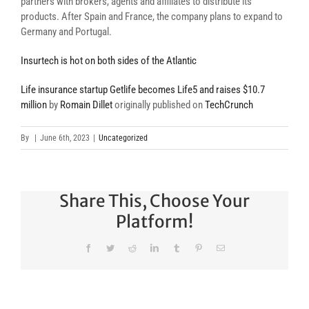
partners with brokers, agents and affiliates to distribute its
products. After Spain and France, the company plans to expand to
Germany and Portugal.
Insurtech is hot on both sides of the Atlantic
Life insurance startup Getlife becomes Life5 and raises $10.7
million
by
Romain Dillet
originally published on
TechCrunch
By
|
June 6th, 2023
|
Uncategorized
Share This, Choose Your
Platform!
Facebook
Twitter
Reddit
LinkedIn
Tumblr
Pinterest
Email