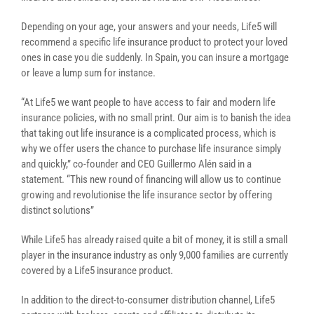
Depending on your age, your answers and your needs, Life5 will
recommend a specific life insurance product to protect your loved
ones in case you die suddenly. In Spain, you can insure a mortgage
or leave a lump sum for instance.
“At Life5 we want people to have access to fair and modern life
insurance policies, with no small print. Our aim is to banish the idea
that taking out life insurance is a complicated process, which is
why we offer users the chance to purchase life insurance simply
and quickly,” co-founder and CEO Guillermo Alén said in a
statement. “This new round of financing will allow us to continue
growing and revolutionise the life insurance sector by offering
distinct solutions”
While Life5 has already raised quite a bit of money, it is still a small
player in the insurance industry as only 9,000 families are currently
covered by a Life5 insurance product.
In addition to the direct-to-consumer distribution channel, Life5