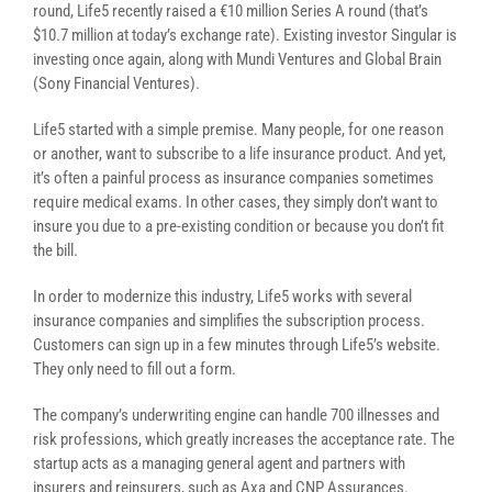
round, Life5 recently raised a €10 million Series A round (that’s
$10.7 million at today’s exchange rate). Existing investor Singular is
investing once again, along with Mundi Ventures and Global Brain
(Sony Financial Ventures).
Life5 started with a simple premise. Many people, for one reason
or another, want to subscribe to a life insurance product. And yet,
it’s often a painful process as insurance companies sometimes
require medical exams. In other cases, they simply don’t want to
insure you due to a pre-existing condition or because you don’t fit
the bill.
In order to modernize this industry, Life5 works with several
insurance companies and simplifies the subscription process.
Customers can sign up in a few minutes through Life5’s website.
They only need to fill out a form.
The company’s underwriting engine can handle 700 illnesses and
risk professions, which greatly increases the acceptance rate. The
startup acts as a managing general agent and partners with
insurers and reinsurers, such as Axa and CNP Assurances.