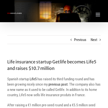
Skip
to
content
Previous
Next
Life insurance startup Getlife becomes Life5
and raises $10.7 million
Spanish startup
Life5
has raised its third funding round and has
been growing nicely since my
previous post
. The company also has
a new name as it used to be called Getlife. In addition to its home
country, Life5 now sells life insurance produts in France.
After raising a €1 million pre-seed round and a €5.5 million seed