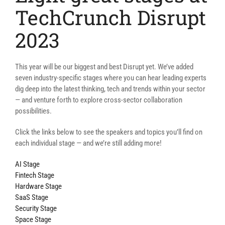
TechCrunch Disrupt
2023
This year will be our biggest and best Disrupt yet. We’ve added
seven industry-specific stages where you can hear leading experts
dig deep into the latest thinking, tech and trends within your sector
— and venture forth to explore cross-sector collaboration
possibilities.
Click the links below to see the speakers and topics you’ll find on
each individual stage — and we’re still adding more!
AI Stage
Fintech Stage
Hardware Stage
SaaS Stage
Security Stage
Space Stage