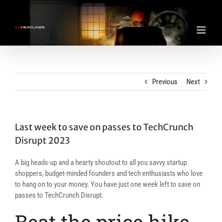
Skip
to
content
Previous
Next
Last week to save on passes to TechCrunch
Disrupt 2023
A big heads-up and a hearty shoutout to all you savvy startup
shoppers, budget-minded founders and tech enthusiasts who love
to hang on to your money. You have just one week left to save on
passes to TechCrunch Disrupt.
Beat the price hike