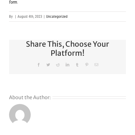
form
.
By
|
August 4th, 2023
|
Uncategorized
Share This, Choose Your
Platform!
Facebook
Twitter
Reddit
LinkedIn
Tumblr
Pinterest
Email
About the Author:
Why
GoDaddy’s
First Ever