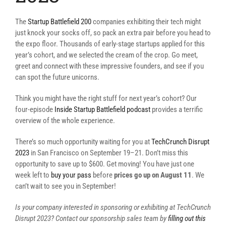
The
Startup Battlefield 200
companies exhibiting their tech might
just knock your socks off, so pack an extra pair before you head to
the expo floor. Thousands of early-stage startups applied for this
year’s cohort, and we selected the cream of the crop. Go meet,
greet and connect with these impressive founders, and see if you
can spot the future unicorns.
Think you might have the right stuff for next year’s cohort? Our
four-episode
Inside Startup Battlefield podcast
provides a terrific
overview of the whole experience.
There’s so much opportunity waiting for you at
TechCrunch Disrupt
2023
in San Francisco on September 19–21. Don’t miss this
opportunity to save up to $600. Get moving! You have just one
week left to
buy your pass
before
prices go up on August 11
. We
can’t wait to see you in September!
Is your company interested in sponsoring or exhibiting at TechCrunch
Disrupt 2023? Contact our sponsorship sales team by
filling out this