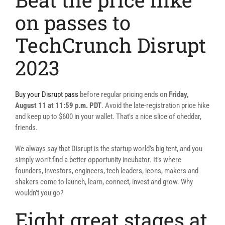
on passes to
TechCrunch Disrupt
2023
Buy your Disrupt pass
before regular pricing ends on
Friday,
August 11 at 11:59 p.m. PDT
. Avoid the late-registration price hike
and keep up to $600 in your wallet. That’s a nice slice of cheddar,
friends.
We always say that Disrupt is the startup world’s big tent, and you
simply won’t find a better opportunity incubator. It’s where
founders, investors, engineers, tech leaders, icons, makers and
shakers come to launch, learn, connect, invest and grow. Why
wouldn’t you go?
Eight great stages at