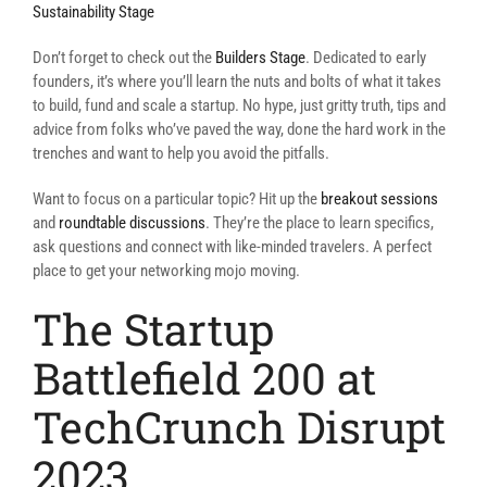
Sustainability Stage
Don’t forget to check out the
Builders Stage
. Dedicated to early
founders, it’s where you’ll learn the nuts and bolts of what it takes
to build, fund and scale a startup. No hype, just gritty truth, tips and
advice from folks who’ve paved the way, done the hard work in the
trenches and want to help you avoid the pitfalls.
Want to focus on a particular topic? Hit up the
breakout sessions
and
roundtable discussions
. They’re the place to learn specifics,
ask questions and connect with like-minded travelers. A perfect
place to get your networking mojo moving.
The Startup
Battlefield 200 at
TechCrunch Disrupt
2023