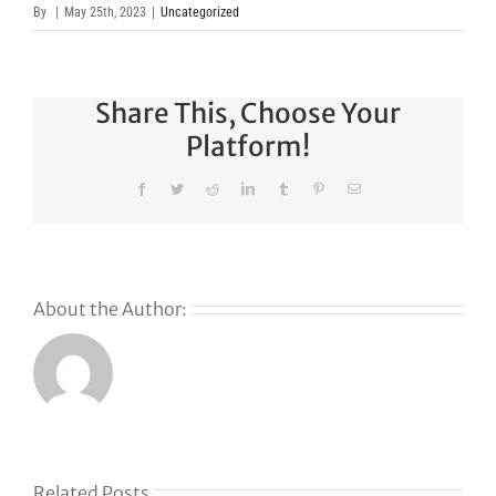
By
|
May 25th, 2023
|
Uncategorized
Share This, Choose Your
Platform!
Facebook
Twitter
Reddit
LinkedIn
Tumblr
Pinterest
Email
About the Author:
s
Related Posts