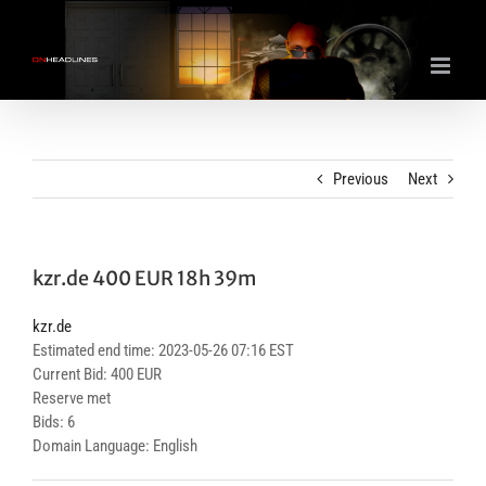
Skip
to
content
Previous
Next
kzr.de 400 EUR 18h 39m
kzr.de
Estimated end time: 2023-05-26 07:16 EST
Current Bid: 400 EUR
Reserve met
Bids: 6
Domain Language: English