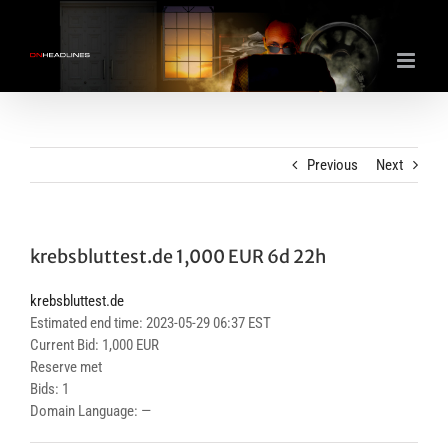
Skip
to
content
Previous
Next
krebsbluttest.de 1,000 EUR 6d 22h
krebsbluttest.de
Estimated end time: 2023-05-29 06:37 EST
Current Bid: 1,000 EUR
Reserve met
Bids: 1
Domain Language: —