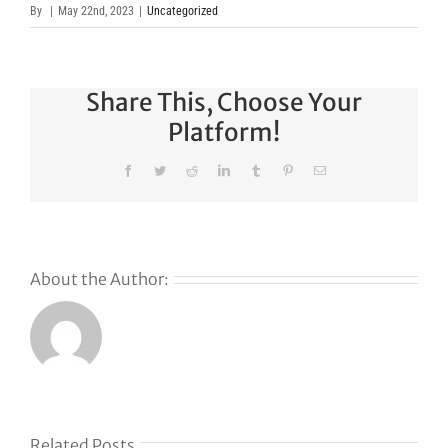
By
|
May 22nd, 2023
|
Uncategorized
Share This, Choose Your
Platform!
Facebook
Twitter
Reddit
LinkedIn
Tumblr
Pinterest
Email
About the Author:
Related Posts