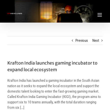
Skip
to
content
Previous
Next
Krafton India launches gaming incubator to
expand local ecosystem
Krafton India has launched a gaming incubator in the South Asian
nation as it seeks to expand the local ecosystem and support the
domestic talent looking to enter the fast-growing gaming market.
Called Krafton India Gaming Incubator (KIGI), the program aims to
support six to 10 teams annually, with the total duration ranging
from six […]