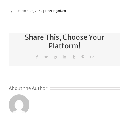
By
|
October 3rd, 2023
|
Uncategorized
Share This, Choose Your
Platform!
Facebook
Twitter
Reddit
LinkedIn
Tumblr
Pinterest
Email
About the Author: