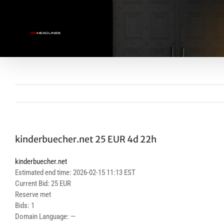
Skip
to
content
kinderbuecher.net 25 EUR 4d 22h
kinderbuecher.net
Estimated end time: 2026-02-15 11:13 EST
Current Bid: 25 EUR
Reserve met
Bids: 1
Domain Language: —