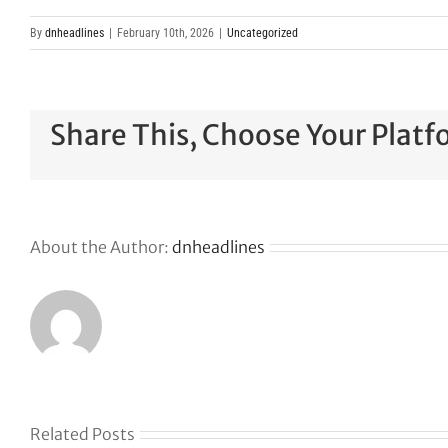
By
dnheadlines
|
February 10th, 2026
|
Uncategorized
Share This, Choose Your Platf
About the Author:
dnheadlines
Related Posts