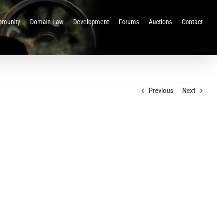
munity
Domain Law
Development
Forums
Auctions
Contact
Previous
Next