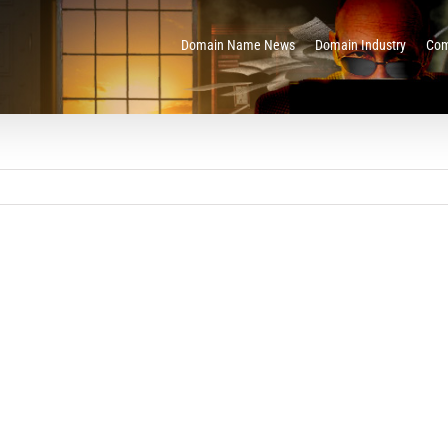
Domain Name News
Domain Industry
Com