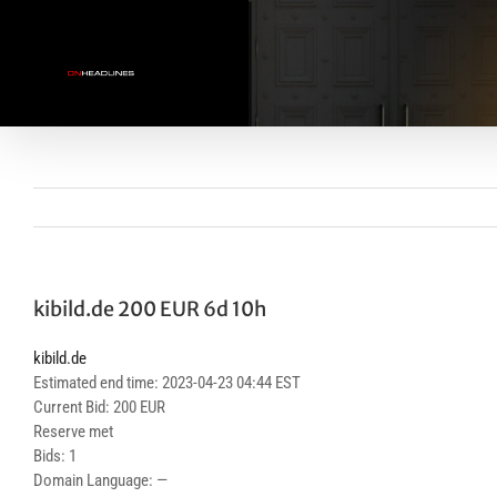
Skip
to
content
kibild.de 200 EUR 6d 10h
kibild.de
Estimated end time: 2023-04-23 04:44 EST
Current Bid: 200 EUR
Reserve met
Bids: 1
Domain Language: —