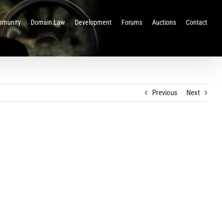
munity
Domain Law
Development
Forums
Auctions
Contact
Previous
Next