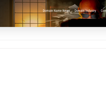
Domain Name News
Domain Industry
Com