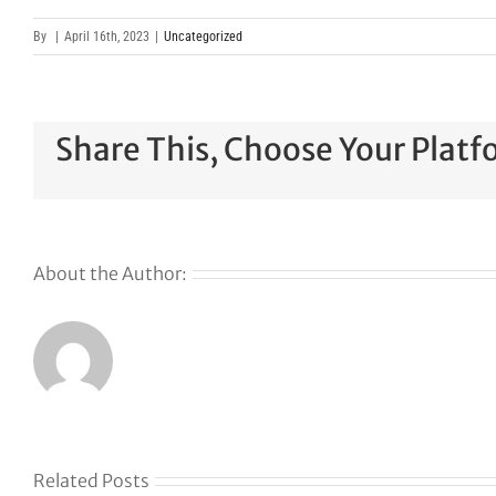
By
|
April 16th, 2023
|
Uncategorized
Share This, Choose Your Platf
About the Author:
Related Posts