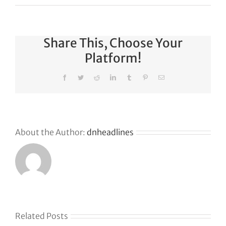
Share This, Choose Your
Platform!
Facebook
Twitter
Reddit
LinkedIn
Tumblr
Pinterest
Email
About the Author:
dnheadlines
Related Posts