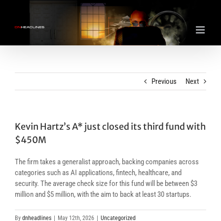
Skip
to
content
Previous
Next
Kevin Hartz’s A* just closed its third fund with
$450M
The firm takes a generalist approach, backing companies across
categories such as AI applications, fintech, healthcare, and
security. The average check size for this fund will be between $3
million and $5 million, with the aim to back at least 30 startups.
By
dnheadlines
|
May 12th, 2026
|
Uncategorized