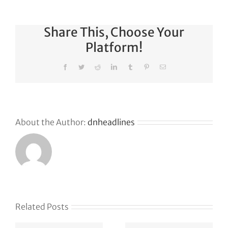
Share This, Choose Your
Platform!
Facebook
Twitter
Reddit
LinkedIn
Tumblr
Pinterest
Email
About the Author:
dnheadlines
Why
GoDaddy’s
First Ever
Liquid
Related Posts
Auction
Event is