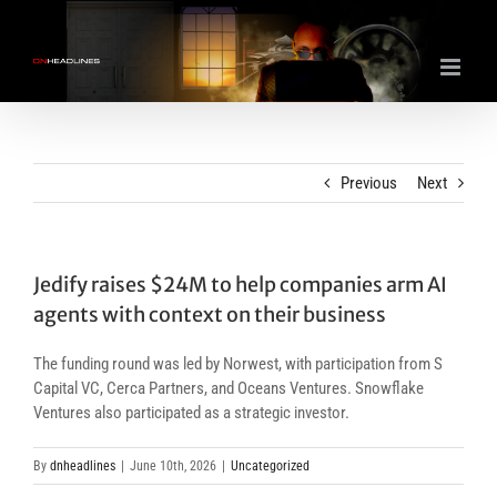
Skip
to
content
Previous
Next
Jedify raises $24M to help companies arm AI
agents with context on their business
The funding round was led by Norwest, with participation from S
Capital VC, Cerca Partners, and Oceans Ventures. Snowflake
Ventures also participated as a strategic investor.
By
dnheadlines
|
June 10th, 2026
|
Uncategorized