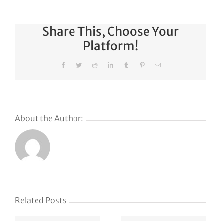
Share This, Choose Your
Platform!
Facebook
Twitter
Reddit
LinkedIn
Tumblr
Pinterest
Email
About the Author:
s
Related Posts