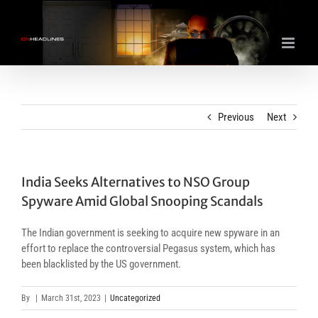
Skip
to
content
Previous
Next
India Seeks Alternatives to NSO Group
Spyware Amid Global Snooping Scandals
The Indian government is seeking to acquire new spyware in an
effort to replace the controversial Pegasus system, which has
been blacklisted by the US government.
By
|
March 31st, 2023
|
Uncategorized