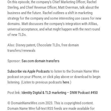
On this episode, the company’s Chief Marketing Officer, Rachel
Sterling, and Chief Revenue Officer, Matt Overman, talk about the
business and the future. Rachel outlines a shift in marketing
strategy for the company and some interesting use cases for new
domains. Matt discusses the company’s integration with Afilias,
universal acceptance, and what might happen with the next round
of new TLDs.
Also: Disney patent, Chocolate TLDs, free domain
transfers/renewals
Sponsor:
Sav.com domain transfers
Subscribe via Apple Podcasts
to listen to the Domain Name Wire
podcast on your iPhone, or click play above or download to begin
listening. (Listen to previous podcasts
here
.)
Post link:
Identity Digital & TLD marketing – DNW Podcast #450
© DomainNameWire.com 2023. This is copyrighted content.
Domain Name Wire full-text RSS feeds are made available for