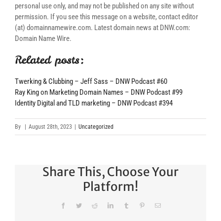
personal use only, and may not be published on any site without
permission. If you see this message on a website, contact editor
(at) domainnamewire.com. Latest domain news at DNW.com:
Domain Name Wire.
Related posts:
Twerking & Clubbing – Jeff Sass – DNW Podcast #60
Ray King on Marketing Domain Names – DNW Podcast #99
Identity Digital and TLD marketing – DNW Podcast #394
By
|
August 28th, 2023
|
Uncategorized
Share This, Choose Your
Platform!
Facebook
Twitter
Reddit
LinkedIn
Tumblr
Pinterest
Email