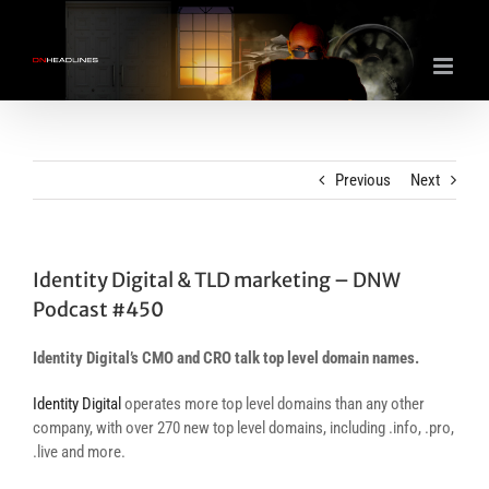
Skip
to
content
Previous
Next
Identity Digital & TLD marketing – DNW
Podcast #450
Identity Digital’s CMO and CRO talk top level domain names.
Identity Digital
operates more top level domains than any other
company, with over 270 new top level domains, including .info, .pro,
.live and more.