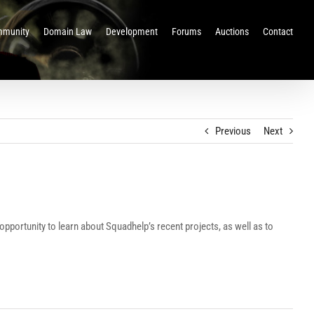
munity
Domain Law
Development
Forums
Auctions
Contact
Previous
Next
pportunity to learn about Squadhelp’s recent projects, as well as to