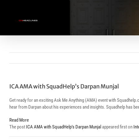
Skip
to
content
ICA AMA with SquadHelp’s Darpan Munjal
Get ready for an exciting Ask Me Anything (AMA) event with Squadhelp.com
hear from Darpan about his experiences and insights. Squadhelp has bee
Read More
The post
ICA AMA with SquadHelp’s Darpan Munjal
appeared first on
In