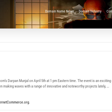
Domain Name News
Domain Industry
Com
‘s Darpan Munjal on April 5th at 1 pm Eastern time. The event is an exciting o
n making waves with a range of innovative and noteworthy projects lately, …
ternetCommerce.org
.