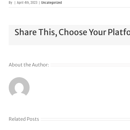
By
|
April 4th, 2023
|
Uncategorized
Share This, Choose Your Platf
About the Author:
Related Posts