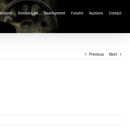
munity
Domain Law
Development
Forums
Auctions
Contact
Previous
Next