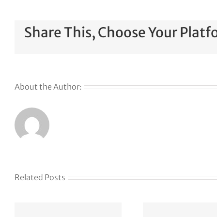
Share This, Choose Your Platf
About the Author:
Related Posts
The
founder’s
Your
f
guide to
awa