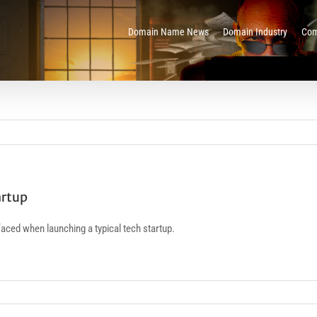
Domain Name News
Domain Industry
Com
artup
aced when launching a typical tech startup.