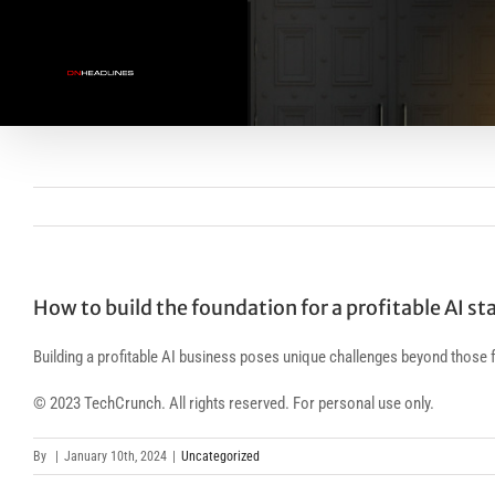
Skip
to
content
How to build the foundation for a profitable AI st
Building a profitable AI business poses unique challenges beyond those f
© 2023 TechCrunch. All rights reserved. For personal use only.
By
|
January 10th, 2024
|
Uncategorized