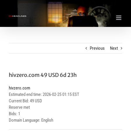
Skip
to
content
Previous
Next
hivzero.com 49 USD 6d 23h
hivzero.com
Estimated end time: 2026-02-25 01:15 EST
Current Bid: 49 USD
Reserve met
Bids: 1
Domain Language: English