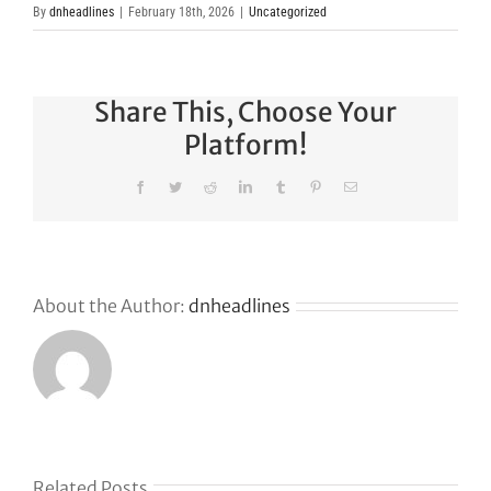
By
dnheadlines
|
February 18th, 2026
|
Uncategorized
Share This, Choose Your
Platform!
Facebook
Twitter
Reddit
LinkedIn
Tumblr
Pinterest
Email
About the Author:
dnheadlines
s
Related Posts