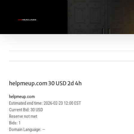
Skip
to
content
helpmeup.com 30 USD 2d 4h
helpmeup.com
Estimated end time: 2026-02-23 12:00 EST
Current Bid: 30 USD
Reserve not met
Bids: 1
Domain Language: —