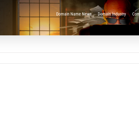
Domain Name News
Domain Industry
Com