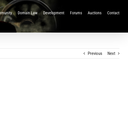
munity
Domain Law
Development
Forums
Auctions
Contact
Previous
Next