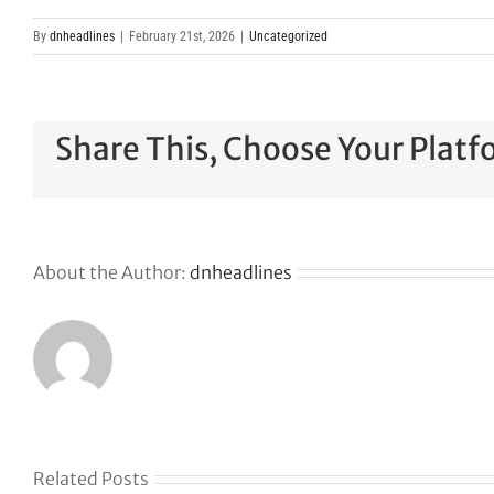
By
dnheadlines
|
February 21st, 2026
|
Uncategorized
Share This, Choose Your Platf
About the Author:
dnheadlines
Related Posts