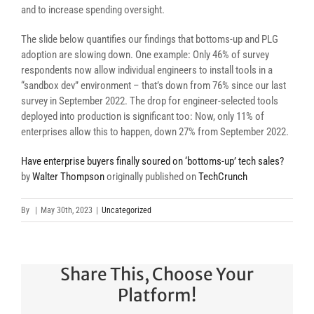
and to increase spending oversight.
The slide below quantifies our findings that bottoms-up and PLG
adoption are slowing down. One example: Only 46% of survey
respondents now allow individual engineers to install tools in a
“sandbox dev” environment – that’s down from 76% since our last
survey in September 2022. The drop for engineer-selected tools
deployed into production is significant too: Now, only 11% of
enterprises allow this to happen, down 27% from September 2022.
Have enterprise buyers finally soured on ‘bottoms-up’ tech sales?
by
Walter Thompson
originally published on
TechCrunch
By
|
May 30th, 2023
|
Uncategorized
Share This, Choose Your
Platform!