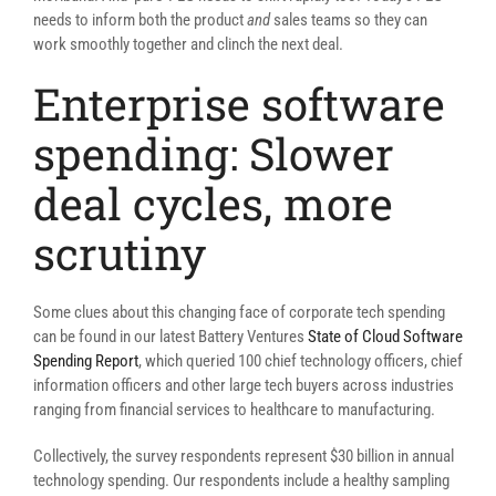
needs to inform both the product
and
sales teams so they can
work smoothly together and clinch the next deal.
Enterprise software
spending: Slower
deal cycles, more
scrutiny
Some clues about this changing face of corporate tech spending
can be found in our latest Battery Ventures
State of Cloud Software
Spending Report
, which queried 100 chief technology officers, chief
information officers and other large tech buyers across industries
ranging from financial services to healthcare to manufacturing.
Collectively, the survey respondents represent $30 billion in annual
technology spending. Our respondents include a healthy sampling