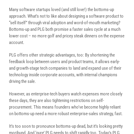
Many software startups loved (and still love!) the bottoms-up
approach. What’s not to like about designing a software product to
“sell itself” through viral adoption and word-of-mouth marketing?
Bottoms-up and PLG both promise a faster sales cycle at a much
lower cost – no more golf and pricey steak dinners on the expense
account.
PLG offers other strategic advantages, too: By shortening the
feedback loop between users and product teams, it allows early-
and growth-stage tech companies to land and expand use of their
technology inside corporate accounts, with internal champions
driving the sale.
However, as enterprise-tech buyers watch expenses more closely
these days, they are also tightening restrictions on self-
procurement. This means founders who’ve become highly reliant
on bottoms-up need a more robust enterprise-sales strategy, fast.
It’s too soon to pronounce bottoms-up dead, but it’s looking pretty
moribund. And ‘pure’ PLG needs to shift rapidly too. Today’s PLG