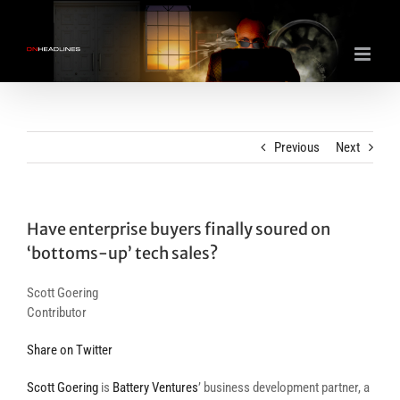
Skip
to
content
Previous
Next
Have enterprise buyers finally soured on
‘bottoms-up’ tech sales?
Scott Goering
Contributor
Share on Twitter
Scott Goering
is
Battery Ventures
’ business development partner, a