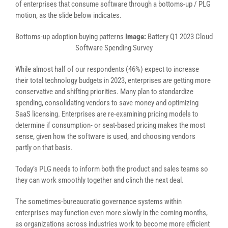
of enterprises that consume software through a bottoms-up / PLG
motion, as the slide below indicates.
Bottoms-up adoption buying patterns
Image:
Battery Q1 2023 Cloud
Software Spending Survey
While almost half of our respondents (46%) expect to increase
their total technology budgets in 2023, enterprises
are
getting more
conservative and shifting priorities. Many plan to standardize
spending, consolidating vendors to save money and optimizing
SaaS licensing. Enterprises are re-examining pricing models to
determine if consumption- or seat-based pricing makes the most
sense, given how the software is used, and choosing vendors
partly on that basis.
Today’s PLG needs to inform both the product and sales teams so
they can work smoothly together and clinch the next deal.
The sometimes-bureaucratic governance systems within
enterprises may function even more slowly in the coming months,
as organizations across industries work to become more efficient