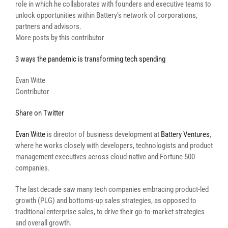
role in which he collaborates with founders and executive teams to
unlock opportunities within Battery’s network of corporations,
partners and advisors.
More posts by this contributor
3 ways the pandemic is transforming tech spending
Evan Witte
Contributor
Share on Twitter
Evan Witte
is director of business development at
Battery Ventures
,
where he works closely with developers, technologists and product
management executives across cloud-native and Fortune 500
companies.
The last decade saw many tech companies embracing product-led
growth (PLG) and bottoms-up sales strategies, as opposed to
traditional enterprise sales, to drive their go-to-market strategies
and overall growth.