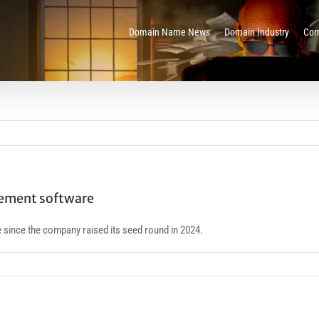
Domain Name News
Domain Industry
Com
gement software
 since the company raised its seed round in 2024.