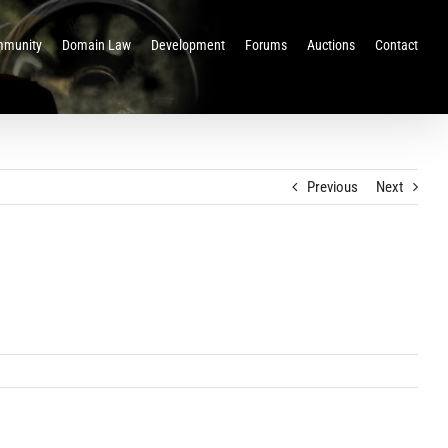
munity
Domain Law
Development
Forums
Auctions
Contact
Previous
Next