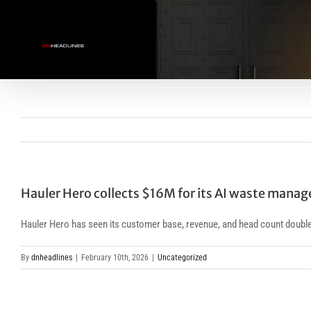
Skip
to
content
Hauler Hero collects $16M for its AI waste mana
Hauler Hero has seen its customer base, revenue, and head count double
By
dnheadlines
|
February 10th, 2026
|
Uncategorized