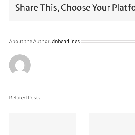
Share This, Choose Your Platf
About the Author:
dnheadlines
Related Posts