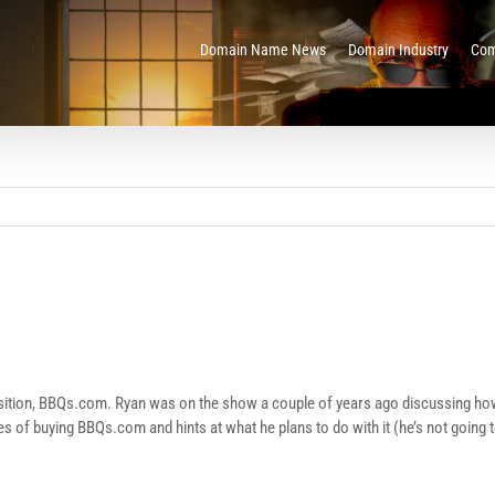
Domain Name News
Domain Industry
Com
quisition, BBQs.com. Ryan was on the show a couple of years ago discussing h
 of buying BBQs.com and hints at what he plans to do with it (he’s not going 