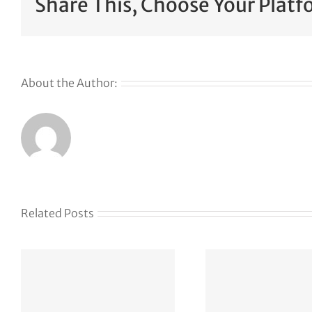
Share This, Choose Your Platf
About the Author:
Related Posts
The Web Has
Defen
Become a
Had