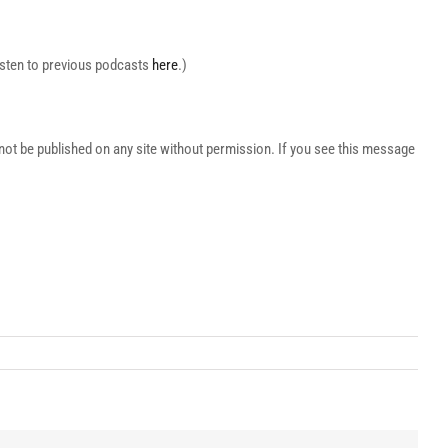
Listen to previous podcasts
here
.)
t be published on any site without permission. If you see this message