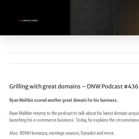
Skip
to
content
Grilling with great domains – DNW Podcast #436
Ryan Maltbie scored another great domain for his business.
Ryan Maltbie returns to the podcast to talk about his latest domain ac
launching his e-commerce business. Today, he explains the circumstances
Also: RDNH bonanza, earnings season, Dynadot and more.