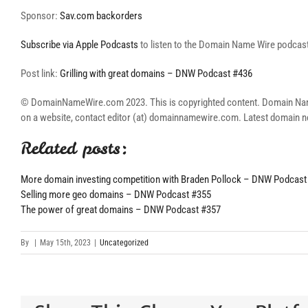
Sponsor:
Sav.com backorders
Subscribe via Apple Podcasts
to listen to the Domain Name Wire podcast 
Post link:
Grilling with great domains – DNW Podcast #436
© DomainNameWire.com 2023. This is copyrighted content. Domain Name Wi
on a website, contact editor (at) domainnamewire.com. Latest domai
Related posts:
More domain investing competition with Braden Pollock – DNW Podcast
Selling more geo domains – DNW Podcast #355
The power of great domains – DNW Podcast #357
By
|
May 15th, 2023
|
Uncategorized