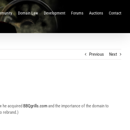
munity
Domain Law
Development
Forums
Auctions
Contact
Previous
Next
ow he acquired
BBQgrills.com
and the importance of the domain to
to rebrand.)