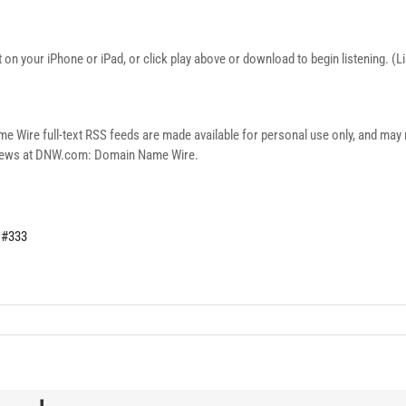
on your iPhone or iPad, or click play above or download to begin listening. (
re full-text RSS feeds are made available for personal use only, and may no
n news at DNW.com: Domain Name Wire.
 #333