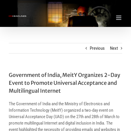
Skip
to
content
Previous
Next
Government of India, MeitY Organizes 2-Day
Event to Promote Universal Acceptance and
Multilingual Internet
The Government of India and the Ministry of Electronics and
Information Technology (MeitY) organized a two-day event on
Universal Acceptance Day (UAD) on the 27th and 28th of March to
promote multilingual Internet and digital inclusion in India. The
event highlighted the necessity of providing emails and websites in