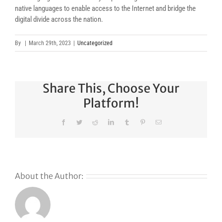
native languages to enable access to the Internet and bridge the
digital divide across the nation.
By
|
March 29th, 2023
|
Uncategorized
Share This, Choose Your
Platform!
Facebook
Twitter
Reddit
LinkedIn
Tumblr
Pinterest
Email
About the Author:
Why
GoDaddy’s