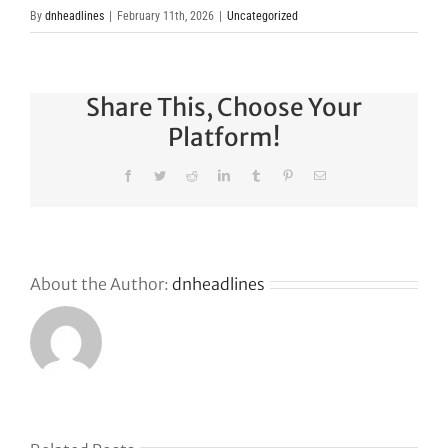
By
dnheadlines
|
February 11th, 2026
|
Uncategorized
Share This, Choose Your
Platform!
Facebook
Twitter
Reddit
LinkedIn
Tumblr
Pinterest
Email
About the Author:
dnheadlines