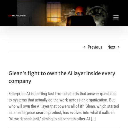
Skip
to
content
Previous
Next
Glean’s fight to own the AI layer inside every
company
Enterprise AI is shifting fast from chatbots that answer questions
to systems that actually do the work across an organization. But
who will own the AI layer that powers all of it? Glean, which started
as an enterprise search product, has evolved into what it calls an
“AI work assistant,” aiming to sit beneath other AI […]