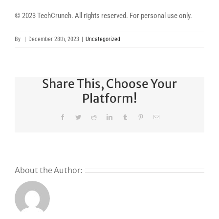
© 2023 TechCrunch. All rights reserved. For personal use only.
By
|
December 28th, 2023
|
Uncategorized
Share This, Choose Your
Platform!
Facebook
Twitter
Reddit
LinkedIn
Tumblr
Pinterest
Email
About the Author:
s