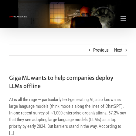
Skip
to
content
Previous
Next
Giga ML wants to help companies deploy
LLMs offline
AI is all the rage — particularly text-generating AI, also known as
large language models (think models along the lines of ChatGPT).
In one recent survey of ~1,000 enterprise organizations, 67.2% say
that they see adopting large language models (LLMs) as a top
priority by early 2024. But barriers stand in the way. According to
[…]