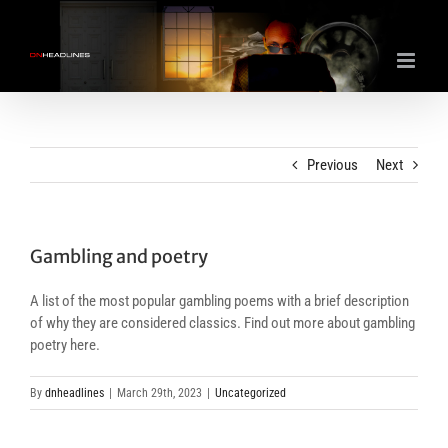
Skip
to
content
Previous
Next
Gambling and poetry
A list of the most popular gambling poems with a brief description
of why they are considered classics. Find out more about gambling
poetry here.
By
dnheadlines
|
March 29th, 2023
|
Uncategorized