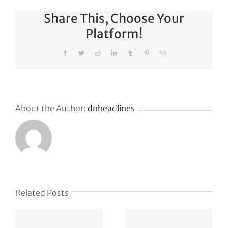
Share This, Choose Your
Platform!
Facebook
Twitter
Reddit
LinkedIn
Tumblr
Pinterest
Email
About the Author:
dnheadlines
Naïve
Related Posts
raises
Safe for
$28.5M to
Whom? A