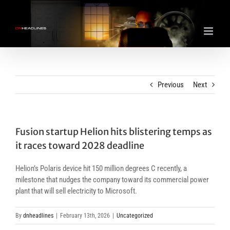
Skip
to
content
Previous
Next
Fusion startup Helion hits blistering temps as
it races toward 2028 deadline
Helion’s Polaris device hit 150 million degrees C recently, a
milestone that nudges the company toward its commercial power
plant that will sell electricity to Microsoft.
By
dnheadlines
|
February 13th, 2026
|
Uncategorized