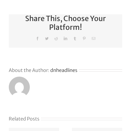
Share This, Choose Your
Platform!
Facebook
Twitter
Reddit
LinkedIn
Tumblr
Pinterest
Email
About the Author:
dnheadlines
Related Posts
Klaviyo
How
acquires