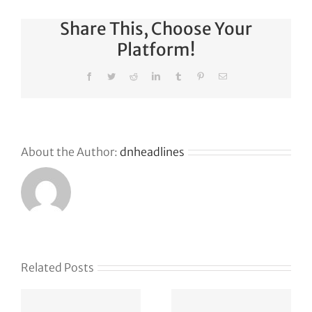
Share This, Choose Your
Platform!
Facebook
Twitter
Reddit
LinkedIn
Tumblr
Pinterest
Email
About the Author:
dnheadlines
Related Posts
The
Your table
e
founder’s
awaits: