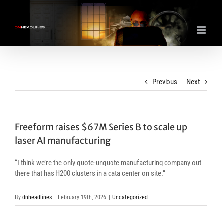
Skip
to
content
Previous
Next
Freeform raises $67M Series B to scale up
laser AI manufacturing
“I think we’re the only quote-unquote manufacturing company out
there that has H200 clusters in a data center on site.”
By
dnheadlines
|
February 19th, 2026
|
Uncategorized