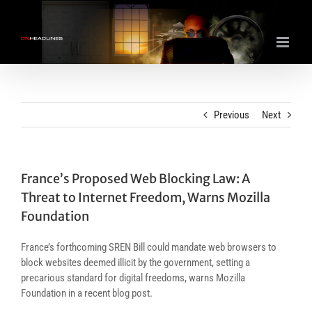
Skip
to
content
Previous
Next
France’s Proposed Web Blocking Law: A
Threat to Internet Freedom, Warns Mozilla
Foundation
France’s forthcoming SREN Bill could mandate web browsers to
block websites deemed illicit by the government, setting a
precarious standard for digital freedoms, warns Mozilla
Foundation in a recent blog post.