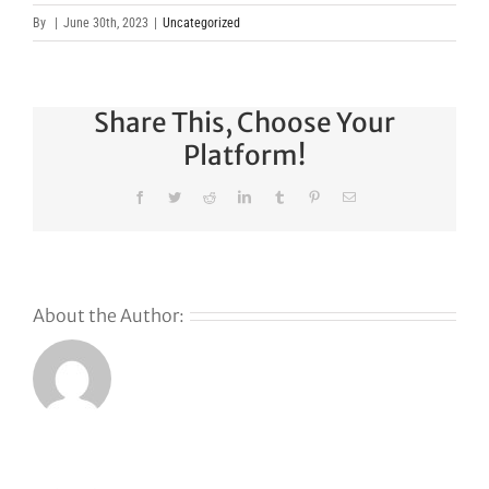
By
|
June 30th, 2023
|
Uncategorized
Share This, Choose Your
Platform!
Facebook
Twitter
Reddit
LinkedIn
Tumblr
Pinterest
Email
About the Author: