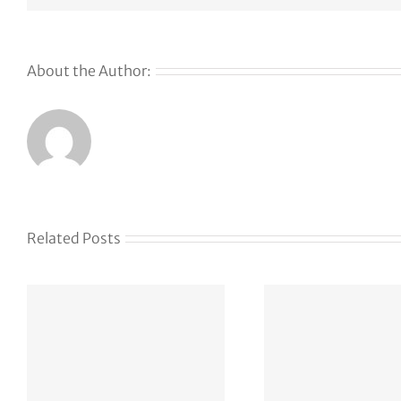
About the Author:
Related Posts
AP
Str
vxlf.com 99
Again
USD 6d 19h