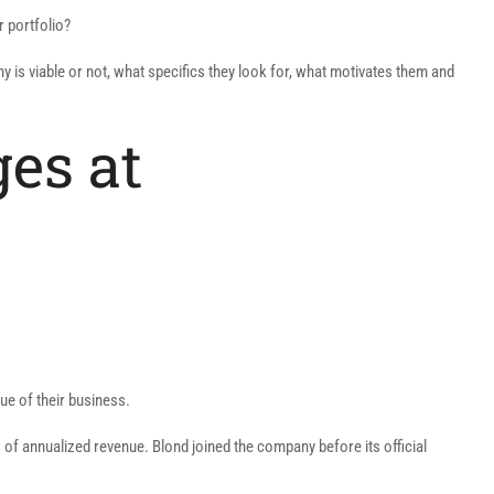
r portfolio?
 is viable or not, what specifics they look for, what motivates them and
ges at
ue of their business.
 of annualized revenue. Blond joined the company before its official