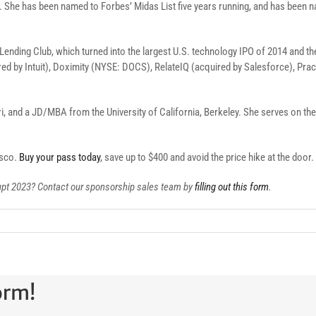
AI. She has been named to Forbes’ Midas List five years running, and has been
in Lending Club, which turned into the largest U.S. technology IPO of 2014 and t
red by Intuit), Doximity (NYSE: DOCS), RelateIQ (acquired by Salesforce), Pr
, and a JD/MBA from the University of California, Berkeley. She serves on the 
isco.
Buy your pass today
, save up to $400 and avoid the price hike at the door.
rupt 2023? Contact our sponsorship sales team by
filling out this form
.
orm!