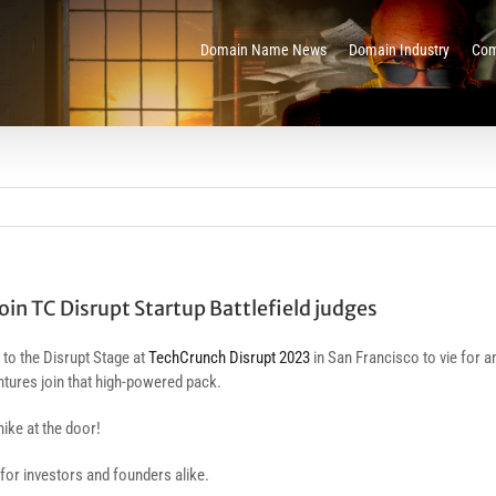
Domain Name News
Domain Industry
Com
in TC Disrupt Startup Battlefield judges
 to the Disrupt Stage at
TechCrunch Disrupt 2023
in San Francisco to vie for a
tures join that high-powered pack.
hike at the door!
ty for investors and founders alike.