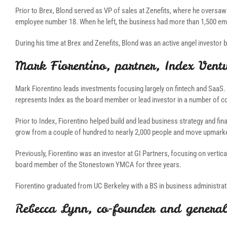
Prior to Brex, Blond served as VP of sales at Zenefits, where he oversaw
employee number 18. When he left, the business had more than 1,500 emp
During his time at Brex and Zenefits, Blond was an active angel investor
Mark Fiorentino, partner, Index Vent
Mark Fiorentino leads investments focusing largely on fintech and SaaS. 
represents Index as the board member or lead investor in a number of c
Prior to Index, Fiorentino helped build and lead business strategy and fin
grow from a couple of hundred to nearly 2,000 people and move upmarket
Previously, Fiorentino was an investor at GI Partners, focusing on vert
board member of the Stonestown YMCA for three years.
Fiorentino graduated from UC Berkeley with a BS in business administrati
Rebecca Lynn, co-founder and general