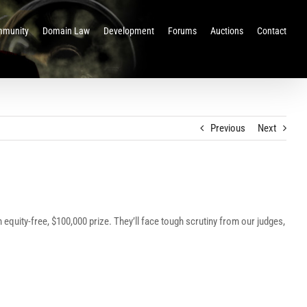
munity
Domain Law
Development
Forums
Auctions
Contact
Previous
Next
n equity-free, $100,000 prize. They’ll face tough scrutiny from our judges,