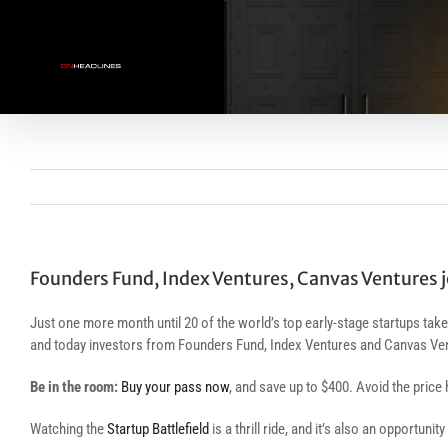
Skip
to
content
Founders Fund, Index Ventures, Canvas Ventures jo
Just one more month until 20 of the world’s top early-stage startups take
and today investors from Founders Fund, Index Ventures and Canvas Ven
Be in the room:
Buy your pass now
, and save up to $400. Avoid the price 
Watching the
Startup Battlefield
is a thrill ride, and it’s also an opportuni