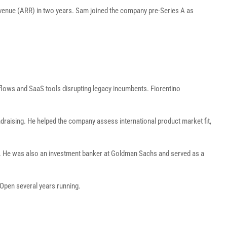
revenue (ARR) in two years. Sam joined the company pre-Series A as
rkflows and SaaS tools disrupting legacy incumbents. Fiorentino
fundraising. He helped the company assess international product market fit,
re. He was also an investment banker at Goldman Sachs and served as a
 Open several years running.