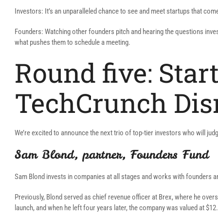
Investors: It’s an unparalleled chance to see and meet startups that come
Founders: Watching other founders pitch and hearing the questions invest
what pushes them to schedule a meeting.
Round five: Start
TechCrunch Dis
We’re excited to announce the next trio of top-tier investors who will judg
Sam Blond, partner, Founders Fund
Sam Blond invests in companies at all stages and works with founders an
Previously, Blond served as chief revenue officer at Brex, where he overs
launch, and when he left four years later, the company was valued at $12.5