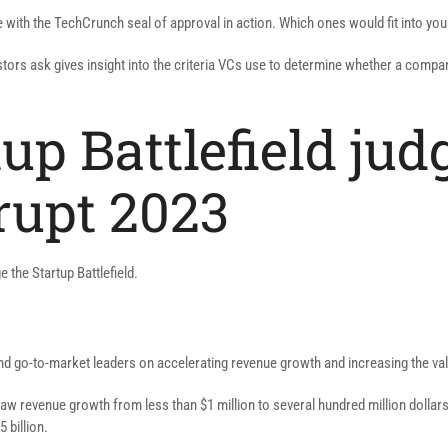
 with the TechCrunch seal of approval in action. Which ones would fit into you
ors ask gives insight into the criteria VCs use to determine whether a company
up Battlefield jud
rupt 2023
e the Startup Battlefield.
d go-to-market leaders on accelerating revenue growth and increasing the val
aw revenue growth from less than $1 million to several hundred million dollars
 billion.