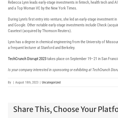
Rebecca Lynn leads early-stage investments in fintech, health tech and 
and a Top Woman VC by the New York Times.
During Lynn’s first entry into venture, she led an early-stage investment 
and Google. Other notable early-stage investments include Check (acqui
Casetext (acquired by Thomson Reuters).
Lynn has a degree in chemical engineering from the University of Missouri
a frequent lecturer at Stanford and Berkeley.
TechCrunch Disrupt 2023
takes place on September 19–21 in San Franc
Is your company interested in sponsoring or exhibiting at TechCrunch Dis
By
|
August 18th, 2023
|
Uncategorized
Share This, Choose Your Platf