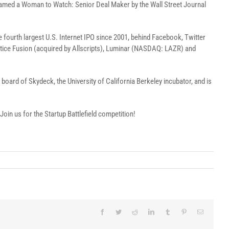
 named a Woman to Watch: Senior Deal Maker by the Wall Street Journal
he fourth largest U.S. Internet IPO since 2001, behind Facebook, Twitter
actice Fusion (acquired by Allscripts), Luminar (NASDAQ: LAZR) and
board of Skydeck, the University of California Berkeley incubator, and is
 Join us for the Startup Battlefield competition!
Facebook
Twitter
Reddit
LinkedIn
Tumblr
Pinterest
Email