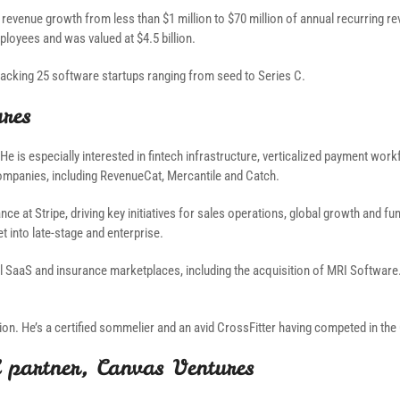
 revenue growth from less than $1 million to $70 million of annual recurring 
loyees and was valued at $4.5 billion.
 backing 25 software startups ranging from seed to Series C.
ures
He is especially interested in fintech infrastructure, verticalized payment wo
ompanies, including RevenueCat, Mercantile and Catch.
ance at Stripe, driving key initiatives for sales operations, global growth and 
 into late-stage and enterprise.
ical SaaS and insurance marketplaces, including the acquisition of MRI Softwa
on. He’s a certified sommelier and an avid CrossFitter having competed in the
 partner, Canvas Ventures