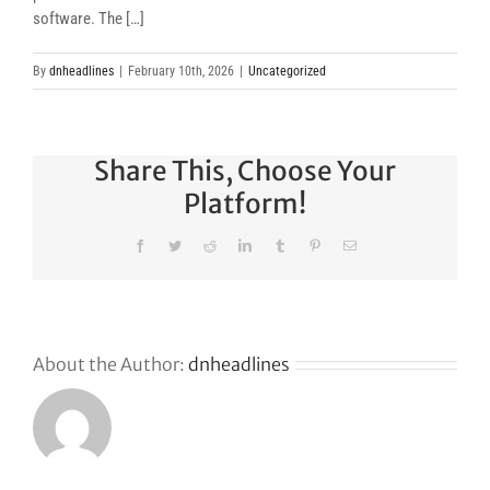
software. The […]
By
dnheadlines
|
February 10th, 2026
|
Uncategorized
Share This, Choose Your
Platform!
Facebook
Twitter
Reddit
LinkedIn
Tumblr
Pinterest
Email
About the Author:
dnheadlines
Why
GoDaddy’s
First Ever