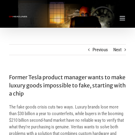
Skip
to
content
Previous
Next
Former Tesla product manager wants to make
luxury goods impossible to fake, starting with
a chip
The fake goods crisis cuts two ways. Luxury brands lose more
than $30 billion a year to counterfeits, while buyers in the booming
$210 billion second-hand market have no reliable way to verify that
what they’re purchasing is genuine. Veritas wants to solve both
problems with a solution that combines custom hardware and