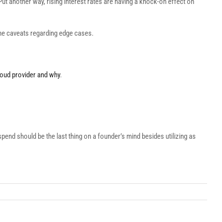
ut another way, rising interest rates are having a knock-on effect on
ome caveats regarding edge cases.
cloud provider and why
.
spend should be the last thing on a founder’s mind besides utilizing as