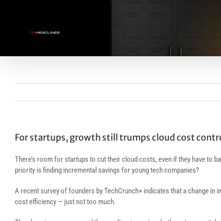
Skip
to
content
For startups, growth still trumps cloud cost contr
There’s room for startups to cut their cloud costs, even if they have to
priority is finding incremental savings for young tech companies?
A recent survey of founders by TechCrunch+ indicates that a change in i
cost efficiency — just not too much.