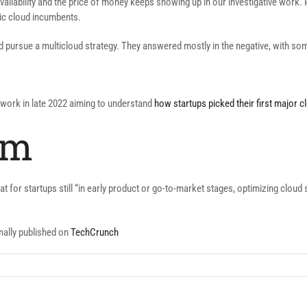
ilability and the price of money keeps showing up in our investigative work. P
lic cloud incumbents.
d pursue a multicloud strategy. They answered mostly in the negative, with s
r work in late 2022 aiming to understand
how startups picked their first major 
im
at for startups still “in early product or go-to-market stages, optimizing cloud 
nally published on
TechCrunch