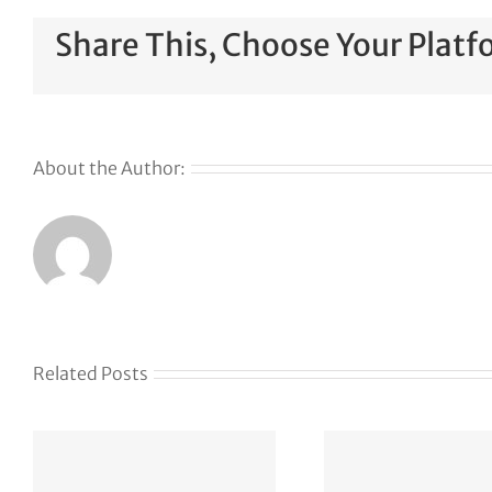
Share This, Choose Your Platf
About the Author:
Related Posts
The Web Has
Defen