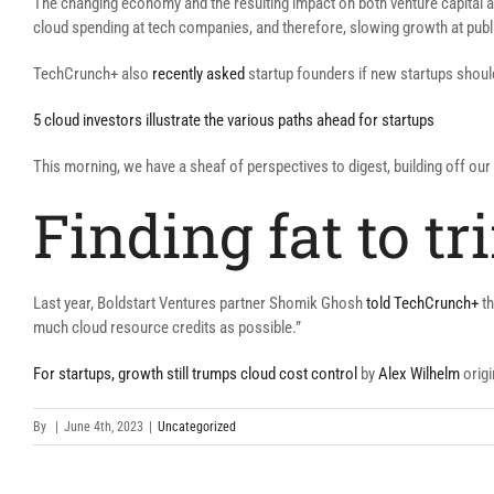
The changing economy and the resulting impact on both venture capital ava
cloud spending at tech companies, and therefore, slowing growth at pub
TechCrunch+ also
recently asked
startup founders if new startups shoul
5 cloud investors illustrate the various paths ahead for startups
This morning, we have a sheaf of perspectives to digest, building off ou
Finding fat to tr
Last year, Boldstart Ventures partner Shomik Ghosh
told TechCrunch+
th
much cloud resource credits as possible.”
For startups, growth still trumps cloud cost control
by
Alex Wilhelm
origi
By
|
June 4th, 2023
|
Uncategorized