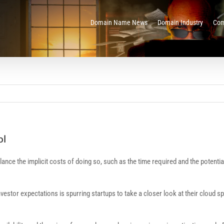
Domain Name News
Domain Industry
Com
ol
 balance the implicit costs of doing so, such as the time required and the pot
nvestor expectations is spurring startups to take a closer look at their clou