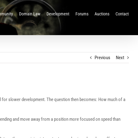
munity
Domain Law
Development
Forums
Auctions
Contact
Previous
Next
ential for slower development. The question then becomes: How much of a
d spending and move away from a position more focused on speed than